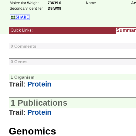
Molecular Weight
73639.0
Name
Ac
Secondary Identifier
D9IWX9
Summar
Quick Links:
0 Comments
0 Genes
1 Organism
Trail:
Protein
1 Publications
Trail:
Protein
Genomics