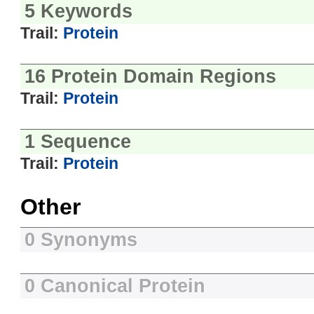
5 Keywords
Trail:
Protein
16 Protein Domain Regions
Trail:
Protein
1 Sequence
Trail:
Protein
Other
0 Synonyms
0 Canonical Protein