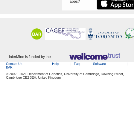
apps?
InterMine is funded by the
Contact Us
Help
Faq
Software
BAR
© 2002 - 2021 Department of Genetics, University of Cambridge, Downing Street,
Cambridge CB2 3EH, United Kingdom