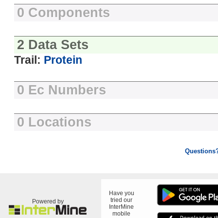
0 Components
2 Data Sets
Trail:
Protein
0 Ec Numbers
0 Locations
Questions
Have you
tried our
Powered by
InterMine
mobile