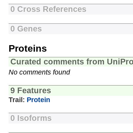
0 Cross References
0 Genes
Proteins
Curated comments from UniPro
No comments found
9 Features
Trail:
Protein
0 Isoforms