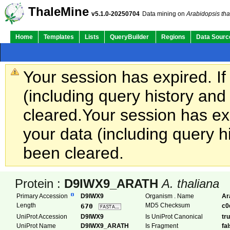
ThaleMine
v5.1.0-20250704
Data mining on
Arabidopsis tha
Home
Templates
Lists
QueryBuilder
Regions
Data Sourc
Your session has expired. If
(including query history an
cleared.
Your session has exp
your data (including query h
been cleared.
Protein :
D9IWX9_ARATH
A. thaliana
Primary Accession
D9IWX9
Organism . Name
Ar
Length
MD5 Checksum
670
c0
UniProt Accession
D9IWX9
Is UniProt Canonical
tr
UniProt Name
D9IWX9_ARATH
Is Fragment
fa