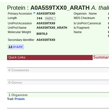
Protein :
A0A5S9TXX0_ARATH
A. thal
Primary Accession
A0A5S9TXX0
Organism . Name
Length
MD5 Checksum
744
UniProt Accession
A0A5S9TXX0
Is UniProt Canonical
UniProt Name
A0A5S9TXX0_ARATH
Is Fragment
Molecular Weight
Name
80976.0
Secondary Identifier
A0A5S9TXX0
Summar
Quick Links:
0 Comments
0 Genes
1 Organism
Trail:
Protein