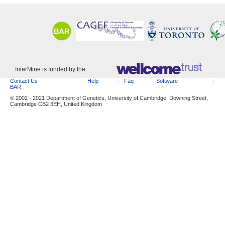
InterMine is funded by the
Contact Us
Help
Faq
Software
BAR
© 2002 - 2021 Department of Genetics, University of Cambridge, Downing Street,
Cambridge CB2 3EH, United Kingdom