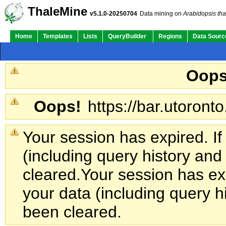
ThaleMine
v5.1.0-20250704
Data mining on
Arabidopsis tha
Home
Templates
Lists
QueryBuilder
Regions
Data Sourc
Oops
Oops!
https://bar.utoronto
Your session has expired. If
(including query history an
cleared.
Your session has exp
your data (including query h
been cleared.