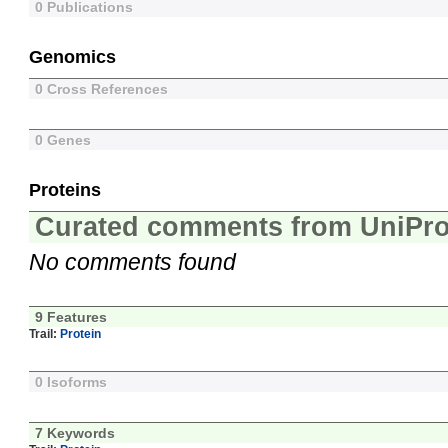
0 Publications
Genomics
0 Cross References
0 Genes
Proteins
Curated comments from UniPro
No comments found
9 Features
Trail:
Protein
0 Isoforms
7 Keywords