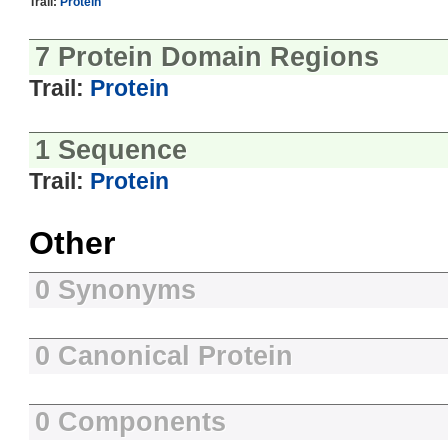
Trail:
Protein
7 Protein Domain Regions
Trail:
Protein
1 Sequence
Trail:
Protein
Other
0 Synonyms
0 Canonical Protein
0 Components