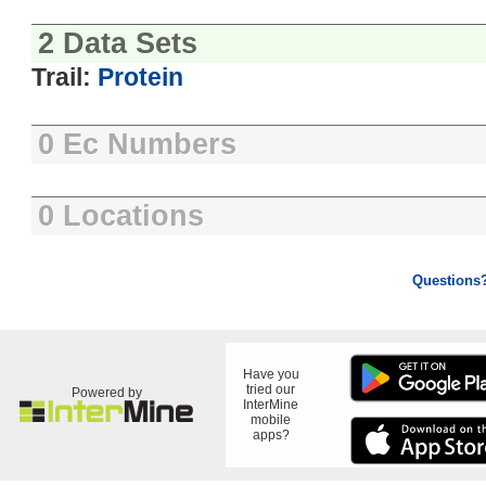
2 Data Sets
Trail:
Protein
0 Ec Numbers
0 Locations
Questions
Have you
tried our
Powered by
InterMine
mobile
apps?