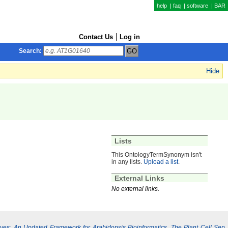
help
|
faq
|
software
|
BAR
Contact Us
Log in
Search:
Hide
Lists
This OntologyTermSynonym isn't
in any lists.
Upload a list
.
External Links
No external links.
Lives: An Updated Framework for Arabidopsis Bioinformatics. The Plant Cell Sep