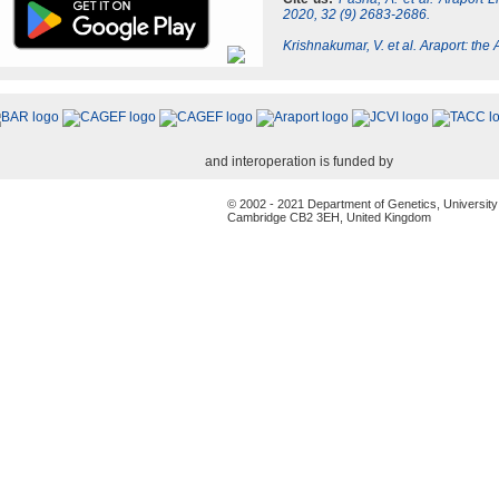
2020, 32 (9) 2683-2686.
Krishnakumar, V. et al. Araport: th
and interoperation is funded by
© 2002 - 2021 Department of Genetics, University
Cambridge CB2 3EH, United Kingdom