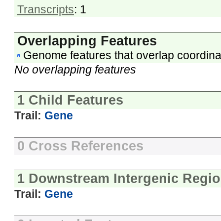
Transcripts
: 1
Overlapping Features
Genome features that overlap coordina
No overlapping features
1 Child Features
Trail:
Gene
0 Cross References
1 Downstream Intergenic Regi
Trail:
Gene