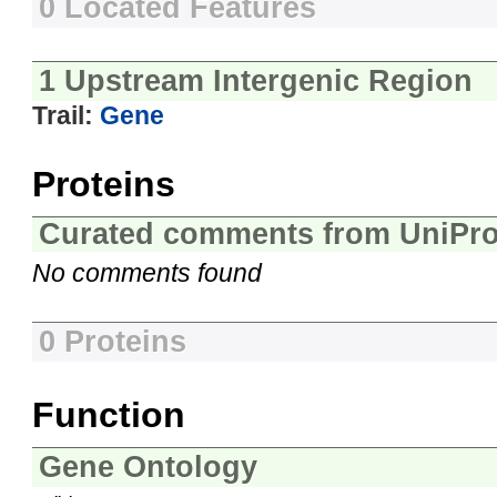
0 Located Features
1 Upstream Intergenic Region
Trail:
Gene
Proteins
Curated comments from UniPro
No comments found
0 Proteins
Function
Gene Ontology