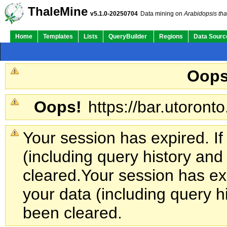
ThaleMine
v5.1.0-20250704
Data mining on
Arabidopsis tha
Home
Templates
Lists
QueryBuilder
Regions
Data Sourc
Oops
Oops!
https://bar.utoronto
Your session has expired. If
(including query history an
cleared.
Your session has exp
your data (including query h
been cleared.