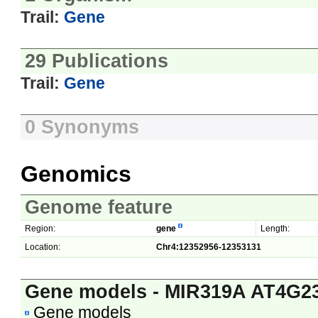
Trail:
Gene
29 Publications
Trail:
Gene
0 Synonyms
Genomics
Genome feature
Region:
gene
Length:
Location:
Chr4:12352956-12353131
Gene models - MIR319A AT4G2
Gene models