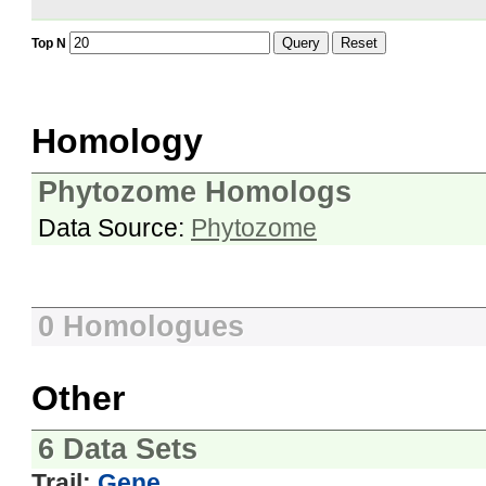
Query
Reset
Top N
Homology
Phytozome Homologs
Data Source:
Phytozome
0 Homologues
Other
6 Data Sets
Trail:
Gene