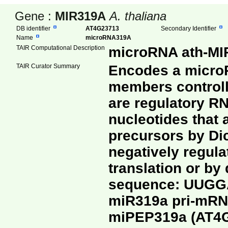
Gene :
MIR319A
A. thaliana
DB identifier
AT4G23713
Secondary Identifier
Name
microRNA319A
TAIR Computational Description
microRNA ath-MIR
TAIR Curator Summary
Encodes a microR
members controll
are regulatory RN
nucleotides that 
precursors by Di
negatively regula
translation or b
sequence: UUG
miR319a pri-mRNA
miPEP319a (AT4G2