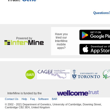
Questions
Have you
tried our
Powered by
InterMine
mobile
apps?
InterMine is funded by the
Contact Us
Help
Faq
Software
BAR
© 2002 - 2021 Department of Genetics, University of Cambridge, Downing Street,
Cambridge CB2 3EH, United Kingdom