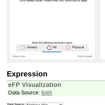
Error loading results. Please clear your cache and try again.
Show the following interaction types:
Genetic
All
Physical
Reset view
Export graph
Expression
eFP Visualization
Data Source:
BAR
Data Source: