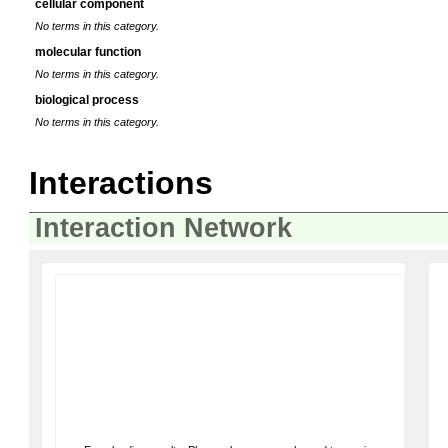
cellular component
No terms in this category.
molecular function
No terms in this category.
biological process
No terms in this category.
Interactions
Interaction Network