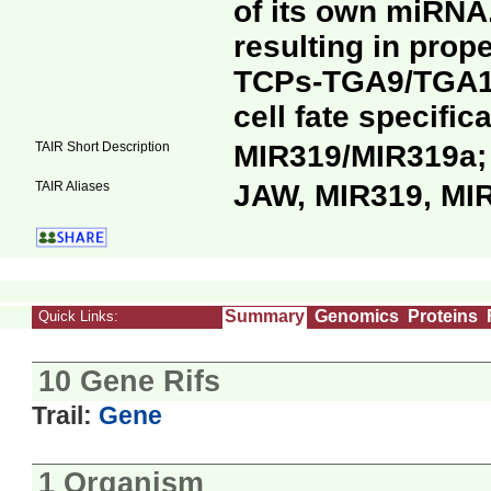
of its own miRNA.
resulting in prop
TCPs-TGA9/TGA10
cell fate specifi
TAIR Short Description
MIR319/MIR319a
TAIR Aliases
JAW, MIR319, MI
Summary
Genomics
Proteins
Quick Links:
10 Gene Rifs
Trail:
Gene
1 Organism