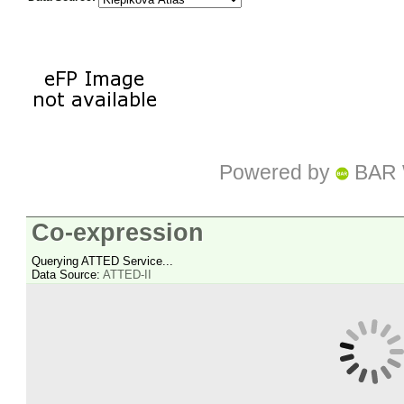
Powered by
BAR 
Co-expression
Querying ATTED Service...
Data Source:
ATTED-II