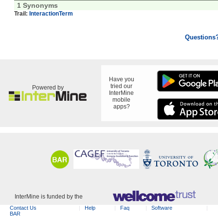
1 Synonyms
Trail:
InteractionTerm
Questions
Have you
tried our
Powered by
InterMine
mobile
apps?
InterMine is funded by the
Contact Us
Help
Faq
Software
BAR