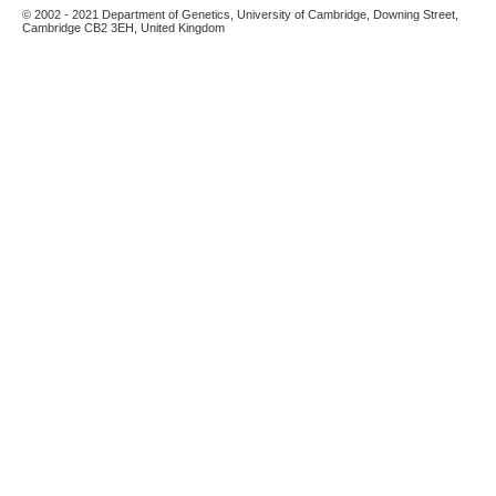
© 2002 - 2021 Department of Genetics, University of Cambridge, Downing Street,
Cambridge CB2 3EH, United Kingdom