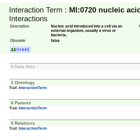
Interaction Term :
MI:0720
nucleic aci
Interactions
Description
Nucleic acid introduced into a cell via an
external organism, usually a virus or
bacteria..
Obsolete
false
0 Data Sets
1 Ontology
Trail:
InteractionTerm
6 Parents
Trail:
InteractionTerm
5 Relations
Trail:
InteractionTerm