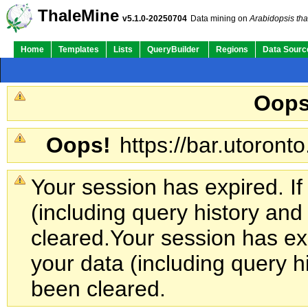
ThaleMine
v5.1.0-20250704
Data mining on
Arabidopsis tha
Home
Templates
Lists
QueryBuilder
Regions
Data Sourc
Oops
Oops!
https://bar.utoronto
Your session has expired. If
(including query history an
cleared.
Your session has exp
your data (including query h
been cleared.