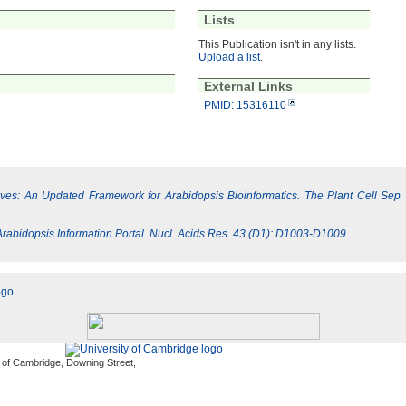
Lists
This Publication isn't in any lists.
Upload a list
.
External Links
PMID: 15316110
Lives: An Updated Framework for Arabidopsis Bioinformatics. The Plant Cell Sep
e Arabidopsis Information Portal. Nucl. Acids Res. 43 (D1): D1003-D1009.
 of Cambridge, Downing Street,