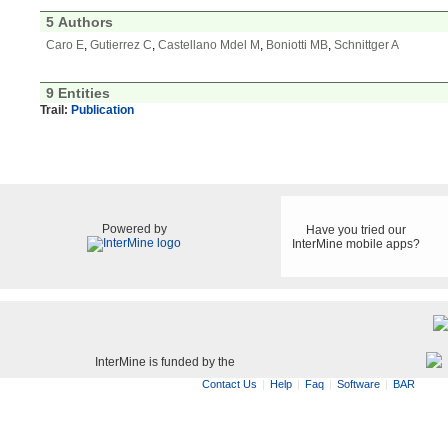
5 Authors
Caro E
,
Gutierrez C
,
Castellano Mdel M
,
Boniotti MB
,
Schnittger A
9 Entities
Trail:
Publication
Powered by
Have you tried our
InterMine mobile apps?
InterMine is funded by the
Contact Us
Help
Faq
Software
BAR