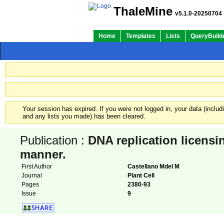
ThaleMine
v5.1.0-20250704
Home
Templates
Lists
QueryBuild
Your session has expired. If you were not logged in, your data (inclu
and any lists you made) has been cleared.
Publication :
DNA replication licensin
manner.
First Author
Castellano Mdel M
Journal
Plant Cell
Pages
2380-93
Issue
9