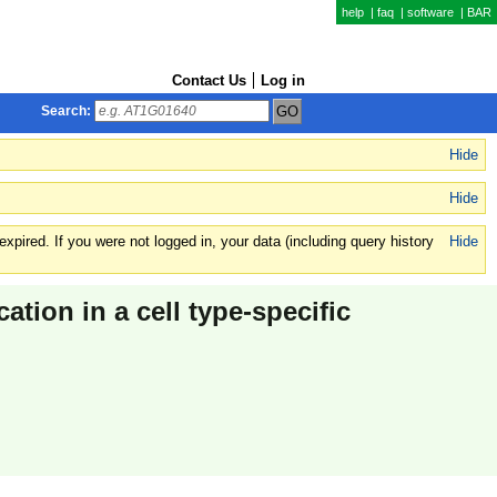
help
|
faq
|
software
|
BAR
Contact Us
Log in
Search:
Hide
Hide
xpired. If you were not logged in, your data (including query history
Hide
cation in a cell type-specific