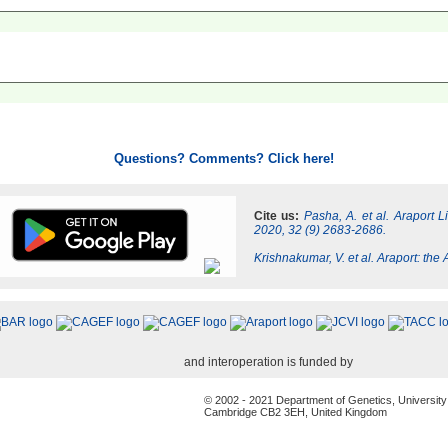
Questions? Comments? Click here!
Cite us:
Pasha, A. et al. Araport 
2020, 32 (9) 2683-2686.
Krishnakumar, V. et al. Araport: th
and interoperation is funded by
© 2002 - 2021 Department of Genetics, University
Cambridge CB2 3EH, United Kingdom