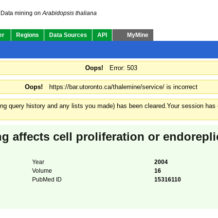
Data mining on
Arabidopsis thaliana
er
Regions
Data Sources
API
MyMine
Oops!
Error: 503
Oops!
https://bar.utoronto.ca/thalemine/service/ is incorrect
ding query history and any lists you made) has been cleared.
Your session has e
g affects cell proliferation or endorepli
Year
2004
Volume
16
PubMed ID
15316110