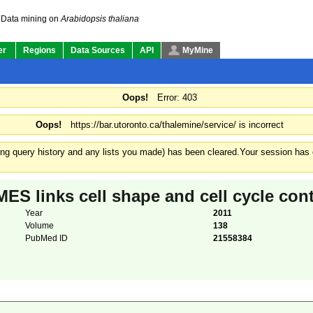
Data mining on
Arabidopsis thaliana
er
Regions
Data Sources
API
MyMine
Oops!
Error: 403
Oops!
https://bar.utoronto.ca/thalemine/service/ is incorrect
ding query history and any lists you made) has been cleared.
Your session has e
inks cell shape and cell cycle contr
Year
2011
Volume
138
PubMed ID
21558384