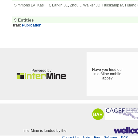
Simmons LA
,
Kasili R
,
Larkin JC
,
Zhou J
,
Walker JD
,
Hülskamp M
,
Huang
9 Entities
Trail:
Publication
Have you tried our
Powered by
InterMine mobile
apps?
InterMine is funded by the
Contact Us
Help
Faq
Software
BAR