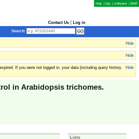
help
|
faq
|
software
|
BAR
Contact Us
Log in
Search:
Hide
Hide
xpired. If you were not logged in, your data (including query history
Hide
ol in Arabidopsis trichomes.
Lists