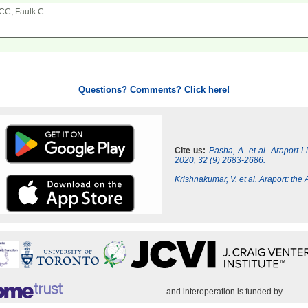
 CC
,
Faulk C
Questions? Comments? Click here!
Cite us:
Pasha, A. et al. Araport 
2020, 32 (9) 2683-2686.
Krishnakumar, V. et al. Araport: th
and interoperation is funded by