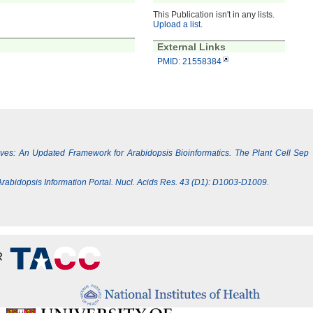
This Publication isn't in any lists.
Upload a list
.
External Links
PMID: 21558384
Lives: An Updated Framework for Arabidopsis Bioinformatics. The Plant Cell Sep
e Arabidopsis Information Portal. Nucl. Acids Res. 43 (D1): D1003-D1009.