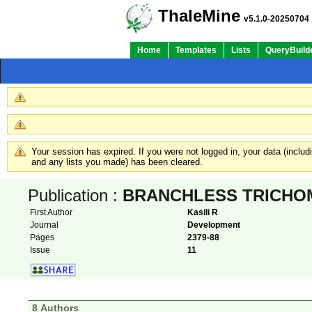
ThaleMine
v5.1.0-20250704
Home
Templates
Lists
QueryBuild
Your session has expired. If you were not logged in, your data (inclu
and any lists you made) has been cleared.
Publication :
BRANCHLESS TRICHOMES l
First Author
Kasili R
Journal
Development
Pages
2379-88
Issue
11
8 Authors