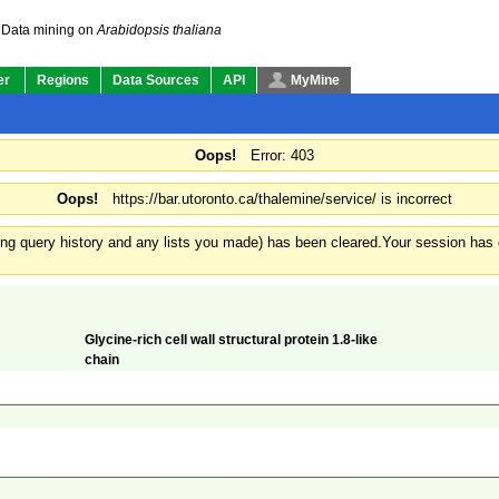
Data mining on
Arabidopsis thaliana
er
Regions
Data Sources
API
MyMine
Oops!
Error: 403
Oops!
https://bar.utoronto.ca/thalemine/service/ is incorrect
ding query history and any lists you made) has been cleared.
Your session has e
Glycine-rich cell wall structural protein 1.8-like
chain