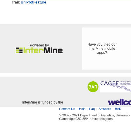
Trail:
UniProtFeature
Have you tried our
Powered by
InterMine mobile
apps?
InterMine is funded by the
Contact Us
Help
Faq
Software
BAR
© 2002 - 2021 Department of Genetics, University
Cambridge CB2 3EH, United Kingdom