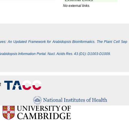
No external links.
Lives: An Updated Framework for Arabidopsis Bioinformatics. The Plant Cell Sep
e Arabidopsis Information Portal. Nucl. Acids Res. 43 (D1): D1003-D1009.