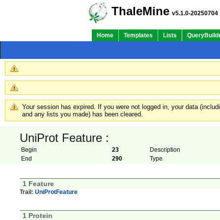
ThaleMine
v5.1.0-20250704
Home
Templates
Lists
QueryBuild
Your session has expired. If you were not logged in, your data (inclu
and any lists you made) has been cleared.
UniProt Feature :
Begin
23
Description
End
290
Type
1 Feature
Trail:
UniProtFeature
1 Protein