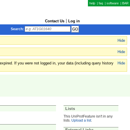
help
|
faq
|
software
|
BAR
Contact Us
Log in
Search:
Hide
Hide
xpired. If you were not logged in, your data (including query history
Hide
Lists
This UniProtFeature isn't in any
lists.
Upload a list
.
External Links