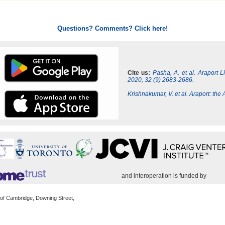
Questions? Comments? Click here!
Cite us:
Pasha, A. et al. Araport 
2020, 32 (9) 2683-2686.
Krishnakumar, V. et al. Araport: th
and interoperation is funded by
 of Cambridge, Downing Street,