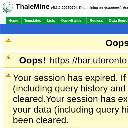
ThaleMine
v5.1.0-20250704
Data mining on
Arabidopsis tha
Home
Templates
Lists
QueryBuilder
Regions
Data Sourc
Oops
Oops!
https://bar.utoronto
Your session has expired. If
(including query history an
cleared.
Your session has exp
your data (including query h
been cleared.