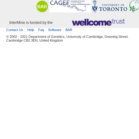
InterMine is funded by the
Contact Us
Help
Faq
Software
BAR
© 2002 - 2021 Department of Genetics, University of Cambridge, Downing Street,
Cambridge CB2 3EH, United Kingdom