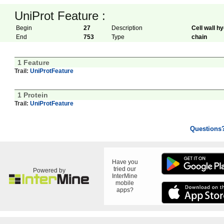
UniProt Feature :
Begin
27
Description
Cell wall h
End
753
Type
chain
1 Feature
Trail:
UniProtFeature
1 Protein
Trail:
UniProtFeature
Questions
Have you
tried our
Powered by
InterMine
mobile
apps?