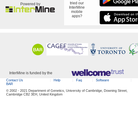
tried our
Powered by
InterMine
mobile
apps?
InterMine is funded by the
Contact Us
Help
Faq
Software
BAR
© 2002 - 2021 Department of Genetics, University of Cambridge, Downing Street,
Cambridge CB2 3EH, United Kingdom