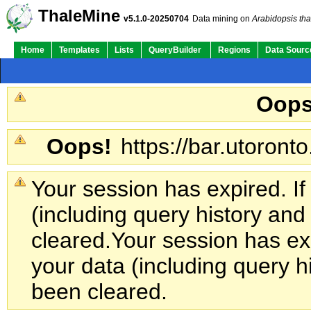
ThaleMine
v5.1.0-20250704
Data mining on
Arabidopsis tha
Home
Templates
Lists
QueryBuilder
Regions
Data Sourc
Oops
Oops!
https://bar.utoronto
Your session has expired. If
(including query history an
cleared.
Your session has exp
your data (including query h
been cleared.