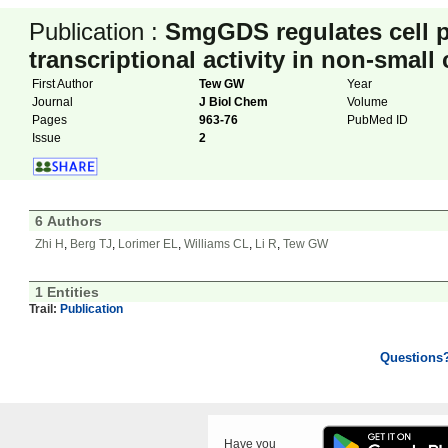
Publication :
SmgGDS regulates cell p
transcriptional activity in non-small
First Author
Tew GW
Year
Journal
J Biol Chem
Volume
Pages
963-76
PubMed ID
Issue
2
6 Authors
Zhi H
,
Berg TJ
,
Lorimer EL
,
Williams CL
,
Li R
,
Tew GW
1 Entities
Trail:
Publication
Questions
Have you