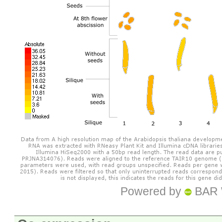
Powered by
BAR 