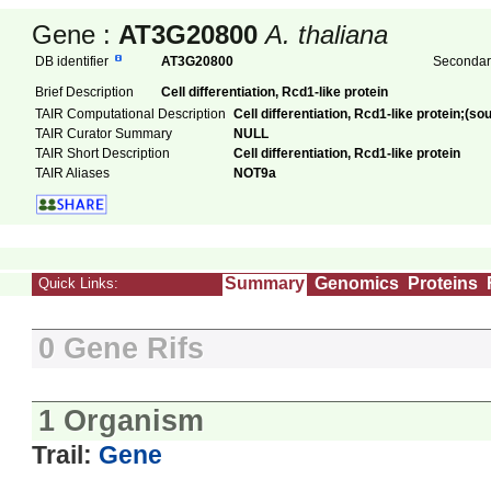
Gene :
AT3G20800
A. thaliana
DB identifier
AT3G20800
Secondary
Brief Description
Cell differentiation, Rcd1-like protein
TAIR Computational Description
Cell differentiation, Rcd1-like protein;(s
TAIR Curator Summary
NULL
TAIR Short Description
Cell differentiation, Rcd1-like protein
TAIR Aliases
NOT9a
Summary
Genomics
Proteins
Quick Links:
0 Gene Rifs
1 Organism
Trail:
Gene