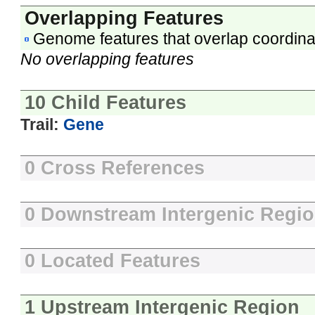
Overlapping Features
Genome features that overlap coordina
No overlapping features
10 Child Features
Trail:
Gene
0 Cross References
0 Downstream Intergenic Regi
0 Located Features
1 Upstream Intergenic Region