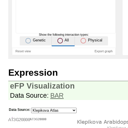
Show the following interaction types:
Genetic
All
Physical
Reset view
Export graph
Expression
eFP Visualization
Data Source:
BAR
Data Source: