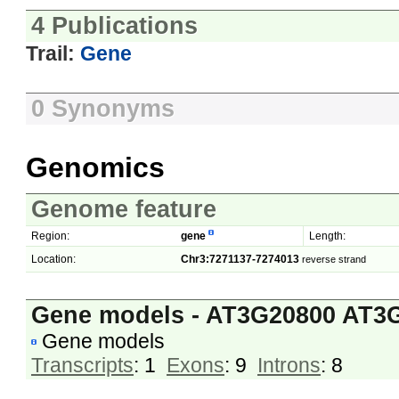
4 Publications
Trail:
Gene
0 Synonyms
Genomics
Genome feature
Region:
gene
Length:
Location:
Chr3:7271137-7274013
reverse strand
Gene models - AT3G20800 AT3
Gene models
Transcripts
: 1
Exons
: 9
Introns
: 8