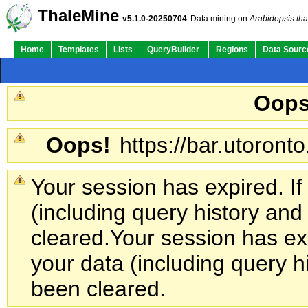
ThaleMine
v5.1.0-20250704
Data mining on
Arabidopsis tha
Home
Templates
Lists
QueryBuilder
Regions
Data Sourc
Oops
Oops!
https://bar.utoronto
Your session has expired. If
(including query history an
cleared.
Your session has exp
your data (including query h
been cleared.