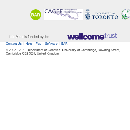
InterMine is funded by the
Contact Us
Help
Faq
Software
BAR
© 2002 - 2021 Department of Genetics, University of Cambridge, Downing Street,
Cambridge CB2 3EH, United Kingdom