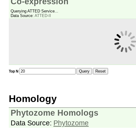
Co-expression
Querying ATTED Service...
Data Source:
ATTED-II
Query
Reset
Top N
Homology
Phytozome Homologs
Data Source:
Phytozome