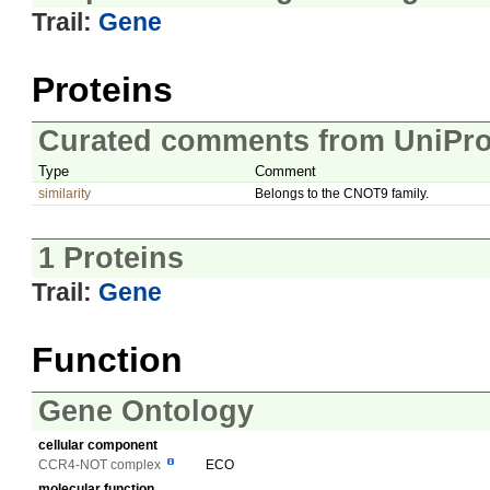
Trail:
Gene
Proteins
Curated comments from UniPro
Type
Comment
similarity
Belongs to the CNOT9 family.
1 Proteins
Trail:
Gene
Function
Gene Ontology
cellular component
CCR4-NOT complex
ECO
molecular function