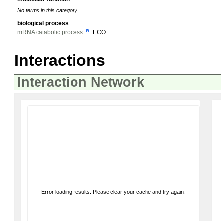
No terms in this category.
biological process
mRNA catabolic process
ECO
Interactions
Interaction Network
Error loading results. Please clear your cache and try again.