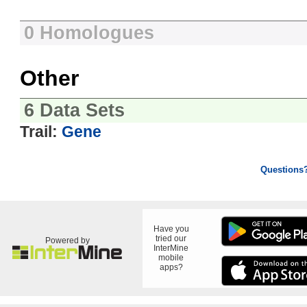
0 Homologues
Other
6 Data Sets
Trail:
Gene
Questions
Have you
tried our
Powered by
InterMine
mobile
apps?