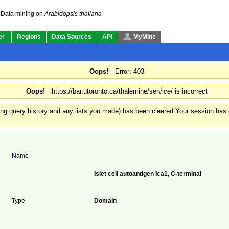
Data mining on
Arabidopsis thaliana
er
Regions
Data Sources
API
MyMine
Oops!
Error: 403
Oops!
https://bar.utoronto.ca/thalemine/service/ is incorrect
ding query history and any lists you made) has been cleared.
Your session has e
Name
Islet cell autoantigen Ica1, C-terminal
Type
Domain