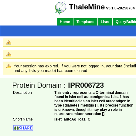
ThaleMine
v5.1.0-20250704
Home
Templates
Lists
QueryBuild
Your session has expired. If you were not logged in, your data (inclu
and any lists you made) has been cleared.
Protein Domain :
IPR006723
Description
This entry represents a C-terminal domain
found in islet cell autoantigen Ica1. Ica1 has
been identified as an islet cell autoantigen in
type I diabetes mellitus [ ]. Its precise function
is unknown, though it may play a role in
neurotransmitter secretion [].
Short Name
Islet_autoAg_Ica1_C