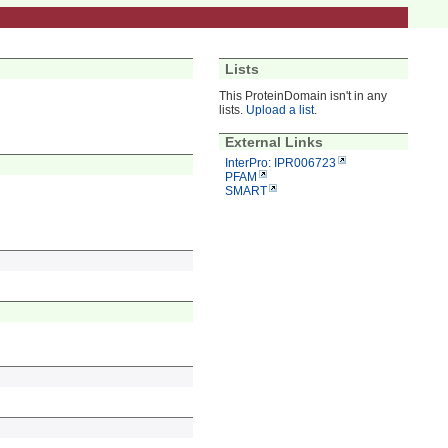
Lists
This ProteinDomain isn't in any
lists.
Upload a list
.
External Links
InterPro: IPR006723
PFAM
SMART