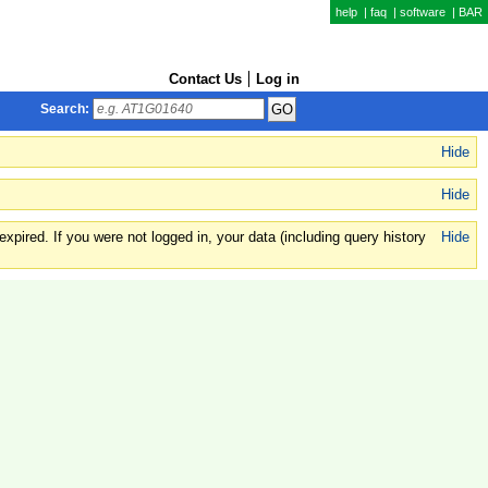
help
|
faq
|
software
|
BAR
Contact Us
Log in
Search:
Hide
Hide
xpired. If you were not logged in, your data (including query history
Hide