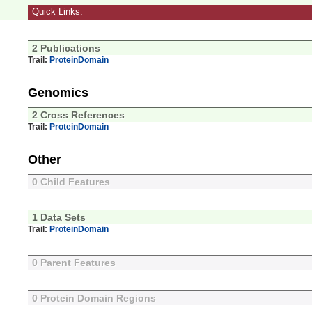
Quick Links:
2 Publications
Trail:
ProteinDomain
Genomics
2 Cross References
Trail:
ProteinDomain
Other
0 Child Features
1 Data Sets
Trail:
ProteinDomain
0 Parent Features
0 Protein Domain Regions