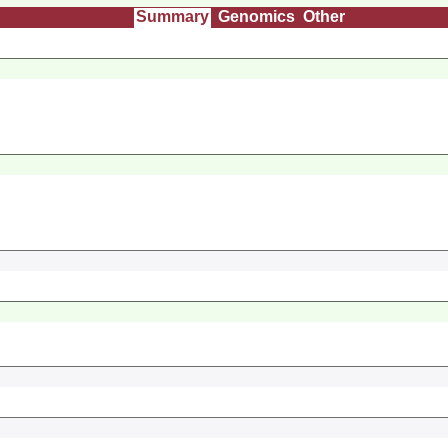
Summary
Genomics
Other