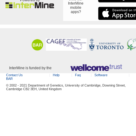
InterMine
mobile
apps?
InterMine is funded by the
Contact Us
Help
Faq
Software
BAR
© 2002 - 2021 Department of Genetics, University of Cambridge, Downing Street,
Cambridge CB2 3EH, United Kingdom