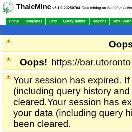
ThaleMine
v5.1.0-20250704
Data mining on
Arabidopsis tha
Home
Templates
Lists
QueryBuilder
Regions
Data Sourc
Oops
Oops!
https://bar.utoronto
Your session has expired. If
(including query history an
cleared.
Your session has exp
your data (including query h
been cleared.