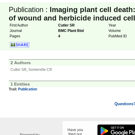
Publication :
Imaging plant cell death
of wound and herbicide induced cell
First Author
Cutler SR
Year
Journal
BMC Plant Biol
Volume
Pages
4
PubMed ID
2 Authors
Cutler SR
,
Somerville CR
1 Entities
Trail:
Publication
Questions
Have you
tried our
Powered by