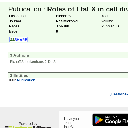
Publication :
Roles of FtsEX in cell di
First Author
Pichoff S
Year
Journal
Res Microbiol
Volume
Pages
374-380
PubMed ID
Issue
8
3 Authors
Pichoff S
,
Lutkenhaus J
,
Du S
3 Entities
Trail:
Publication
Questions
Have you
tried our
Powered by
InterMine