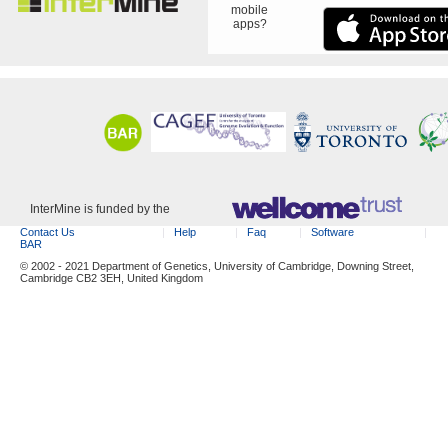
mobile
apps?
InterMine is funded by the
Contact Us
Help
Faq
Software
BAR
© 2002 - 2021 Department of Genetics, University of Cambridge, Downing Street,
Cambridge CB2 3EH, United Kingdom