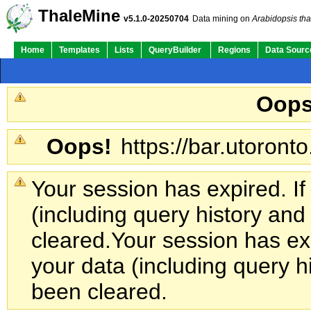
ThaleMine
v5.1.0-20250704
Data mining on
Arabidopsis tha
Home
Templates
Lists
QueryBuilder
Regions
Data Sourc
Oops
Oops!
https://bar.utoronto
Your session has expired. If
(including query history an
cleared.
Your session has exp
your data (including query h
been cleared.