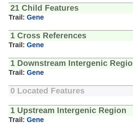
21 Child Features
Trail:
Gene
1 Cross References
Trail:
Gene
1 Downstream Intergenic Regi
Trail:
Gene
0 Located Features
1 Upstream Intergenic Region
Trail:
Gene