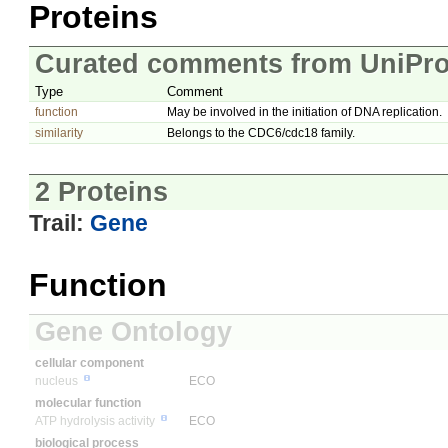
Proteins
Curated comments from UniPro
Type
Comment
function
May be involved in the initiation of DNA replication.
similarity
Belongs to the CDC6/cdc18 family.
2 Proteins
Trail:
Gene
Function
Gene Ontology
cellular component
nucleus
ECO
molecular function
ATP hydrolysis activity
ECO
biological process