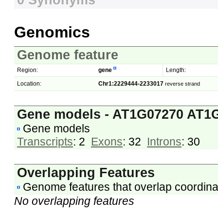
0 Synonyms
Genomics
Genome feature
Region:
gene
Length:
Location:
Chr1:2229444-2233017
reverse strand
Gene models - AT1G07270 AT1
Gene models
Transcripts
: 2
Exons
: 32
Introns
: 30
Overlapping Features
Genome features that overlap coordina
No overlapping features