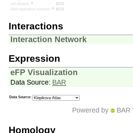
cell division
ECO
DNA replication initiation
ECO
Interactions
Interaction Network
Expression
eFP Visualization
Data Source:
BAR
Data Source:
Powered by
BAR 
Homology