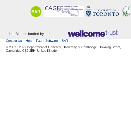
InterMine is funded by the
Contact Us
Help
Faq
Software
BAR
© 2002 - 2021 Department of Genetics, University of Cambridge, Downing Street,
Cambridge CB2 3EH, United Kingdom