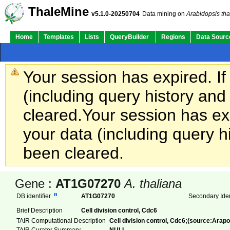
ThaleMine
v5.1.0-20250704
Data mining on
Arabidopsis tha
Home
Templates
Lists
QueryBuilder
Regions
Data Sourc
Your session has expired. If
(including query history an
cleared.
Your session has exp
your data (including query h
been cleared.
Gene :
AT1G07270
A. thaliana
DB identifier
AT1G07270
Secondary Iden
Brief Description
Cell division control, Cdc6
TAIR Computational Description
Cell division control, Cdc6;(source:Arapo