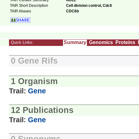
TAIR Curator Summary
NULL
TAIR Short Description
Cell division control, Cdc6
TAIR Aliases
CDC6b
Summary
Genomics
Proteins
Quick Links:
0 Gene Rifs
1 Organism
Trail:
Gene
12 Publications
Trail:
Gene