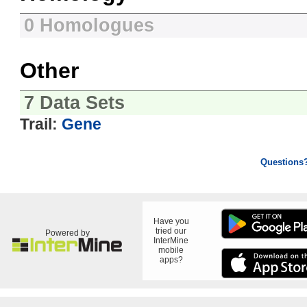
0 Homologues
Other
7 Data Sets
Trail:
Gene
Questions
Have you
tried our
Powered by
InterMine
mobile
apps?