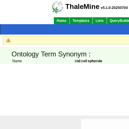
ThaleMine
v5.1.0-20250704
Home
Templates
Lists
QueryBuild
Ontology Term Synonym :
Name
rod cell spherule