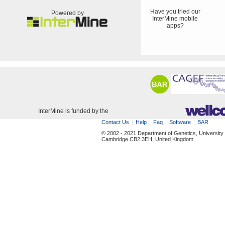
Have you tried our
Powered by
InterMine mobile
apps?
InterMine is funded by the
Contact Us
Help
Faq
Software
BAR
© 2002 - 2021 Department of Genetics, University
Cambridge CB2 3EH, United Kingdom