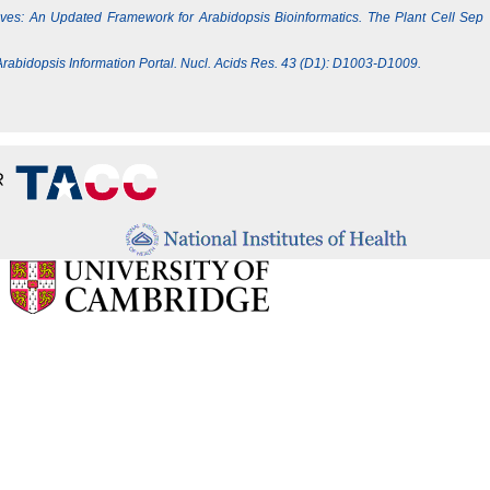
Lives: An Updated Framework for Arabidopsis Bioinformatics. The Plant Cell Sep
e Arabidopsis Information Portal. Nucl. Acids Res. 43 (D1): D1003-D1009.