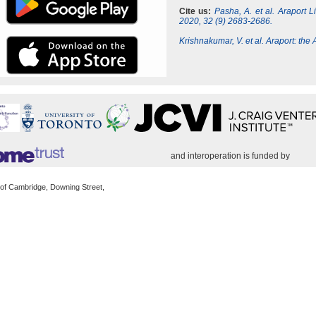
Cite us:
Pasha, A. et al. Araport 
2020, 32 (9) 2683-2686.
Krishnakumar, V. et al. Araport: th
and interoperation is funded by
 of Cambridge, Downing Street,