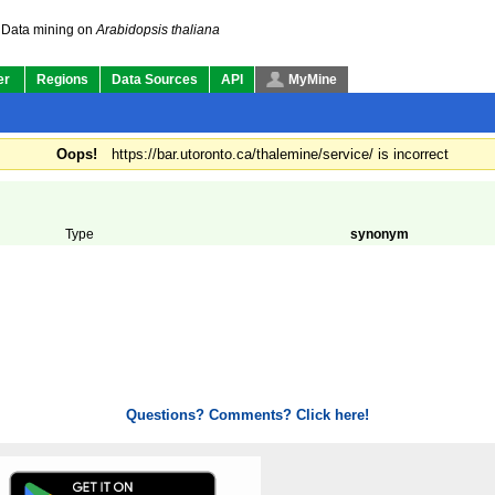
Data mining on
Arabidopsis thaliana
er
Regions
Data Sources
API
MyMine
Oops!
https://bar.utoronto.ca/thalemine/service/ is incorrect
Type
synonym
Questions? Comments? Click here!