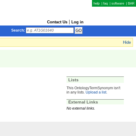
help
|
faq
|
software
|
BAR
Contact Us
Log in
Search:
Hide
Lists
This OntologyTermSynonym isn't
in any lists.
Upload a list
.
External Links
No external links.