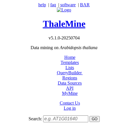
help
|
faq
|
software
|
BAR
ThaleMine
v5.1.0-20250704
Data mining on
Arabidopsis thaliana
Home
Templates
Lists
QueryBuilder
Regions
Data Sources
API
MyMine
Contact Us
Log in
Search: