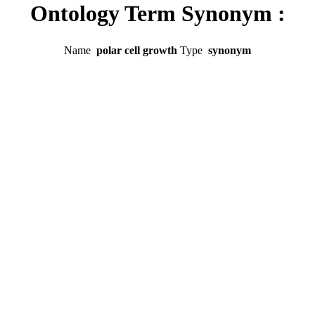
Ontology Term Synonym :
Name
polar cell growth
Type
synonym