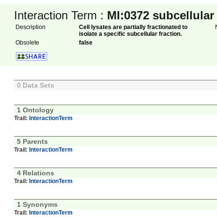
Interaction Term :
MI:0372
subcellular
Description
Cell lysates are partially fractionated to
isolate a specific subcellular fraction.
Obsolete
false
0 Data Sets
1 Ontology
Trail:
InteractionTerm
5 Parents
Trail:
InteractionTerm
4 Relations
Trail:
InteractionTerm
1 Synonyms
Trail:
InteractionTerm