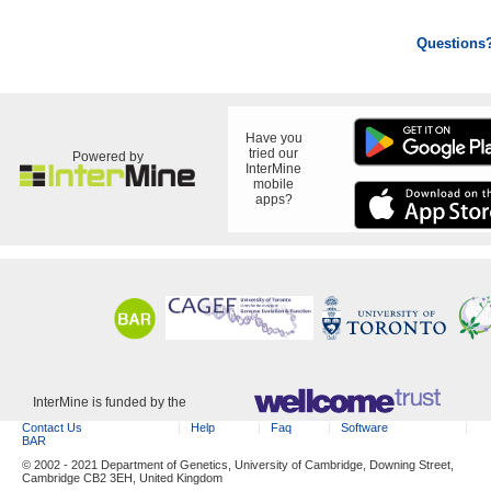
Questions
Have you
tried our
Powered by
InterMine
mobile
apps?
InterMine is funded by the
Contact Us
Help
Faq
Software
BAR
© 2002 - 2021 Department of Genetics, University of Cambridge, Downing Street,
Cambridge CB2 3EH, United Kingdom