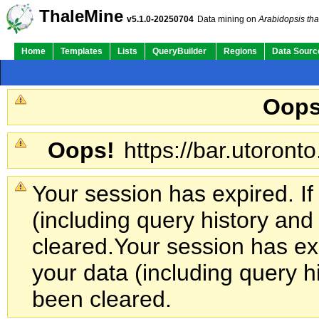
ThaleMine
v5.1.0-20250704
Data mining on
Arabidopsis tha
Home
Templates
Lists
QueryBuilder
Regions
Data Sourc
Oops
Oops!
https://bar.utoronto
Your session has expired. If
(including query history an
cleared.
Your session has exp
your data (including query h
been cleared.