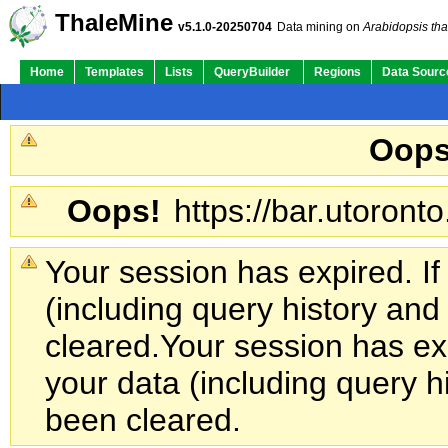
ThaleMine
v5.1.0-20250704
Data mining on
Arabidopsis tha
Home
Templates
Lists
QueryBuilder
Regions
Data Sourc
Oops
Oops!
https://bar.utoronto
Your session has expired. If
(including query history an
cleared.
Your session has exp
your data (including query h
been cleared.