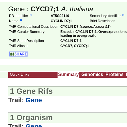
Gene :
CYCD7;1
A. thaliana
DB identifier
AT5G02110
Secondary Identifier
Name
CYCLIN D7;1
Brief Description
TAIR Computational Description
CYCLIN D7;(source:Araport11)
TAIR Curator Summary
Encodes CYCLIN D7;1. Overexpression of
leading to overgrowth.
TAIR Short Description
CYCLIN D7;1
TAIR Aliases
CYCD7, CYCD7;1
Summary
Genomics
Proteins
Quick Links:
1 Gene Rifs
Trail:
Gene
1 Organism
Trail:
Gene