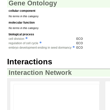
Gene Ontology
cellular component
No terms in this category.
molecular function
No terms in this category.
biological process
cell division
ECO
regulation of cell cycle
ECO
embryo development ending in seed dormancy
ECO
Interactions
Interaction Network