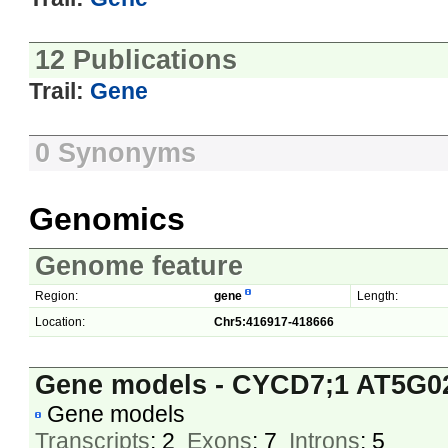
12 Publications
Trail:
Gene
0 Synonyms
Genomics
Genome feature
Region:
gene
Length:
Location:
Chr5:416917-418666
Gene models - CYCD7;1 AT5G0
Gene models
Transcripts
: 2
Exons
: 7
Introns
: 5