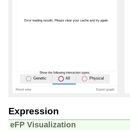
Error loading results. Please clear your cache and try again.
Show the following interaction types:
Genetic
All
Physical
Reset view
Export graph
Expression
eFP Visualization