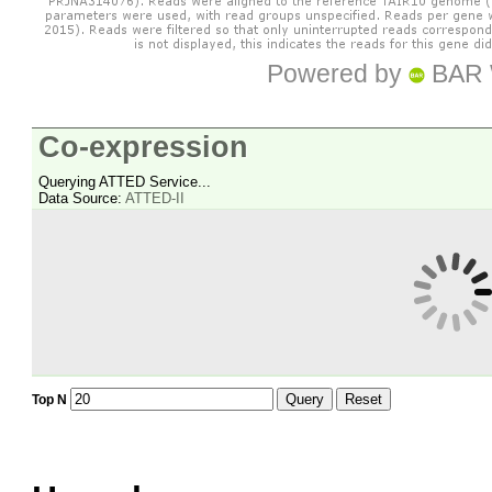
Powered by
BAR 
Co-expression
Querying ATTED Service...
Data Source:
ATTED-II
Query
Reset
Top N