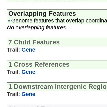
Overlapping Features
Genome features that overlap coordina
No overlapping features
7 Child Features
Trail:
Gene
1 Cross References
Trail:
Gene
1 Downstream Intergenic Regi
Trail:
Gene