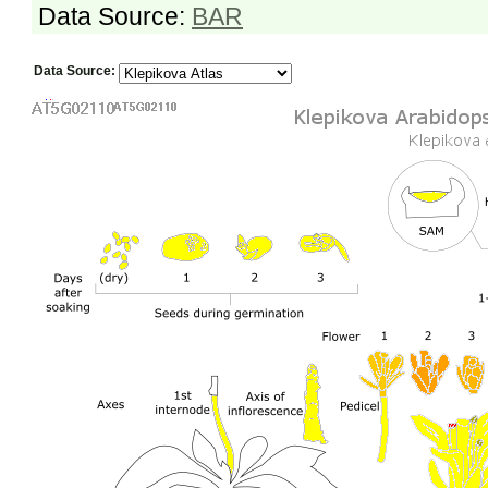
Data Source:
BAR
Data Source: