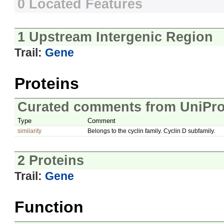
0 Located Features
1 Upstream Intergenic Region
Trail:
Gene
Proteins
Curated comments from UniPro
Type
Comment
similarity
Belongs to the cyclin family. Cyclin D subfamily.
2 Proteins
Trail:
Gene
Function