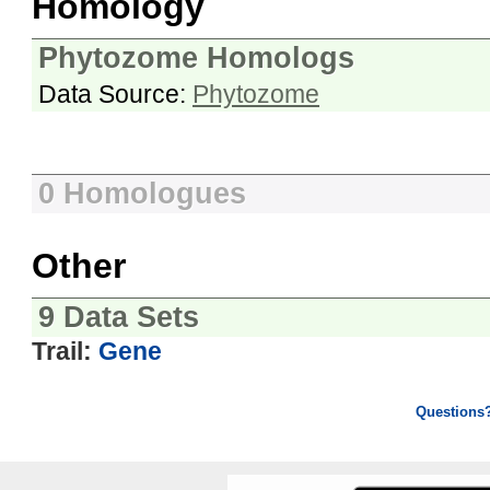
Homology
Phytozome Homologs
Data Source:
Phytozome
0 Homologues
Other
9 Data Sets
Trail:
Gene
Questions