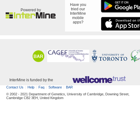
Have you
tried our
Powered by
InterMine
mobile
apps?
InterMine is funded by the
Contact Us
Help
Faq
Software
BAR
© 2002 - 2021 Department of Genetics, University of Cambridge, Downing Street,
Cambridge CB2 3EH, United Kingdom