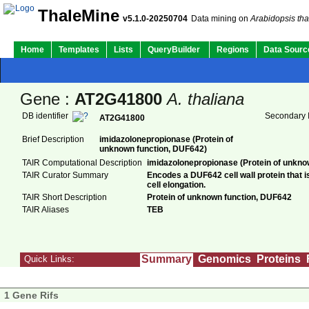
ThaleMine
v5.1.0-20250704
Data mining on
Arabidopsis tha
Home
Templates
Lists
QueryBuilder
Regions
Data Sourc
Gene :
AT2G41800
A. thaliana
DB identifier
Secondary I
AT2G41800
Brief Description
imidazolonepropionase (Protein of
unknown function, DUF642)
TAIR Computational Description
imidazolonepropionase (Protein of unkno
TAIR Curator Summary
Encodes a DUF642 cell wall protein that i
cell elongation.
TAIR Short Description
Protein of unknown function, DUF642
TAIR Aliases
TEB
Summary
Genomics
Proteins
Quick Links:
1 Gene Rifs