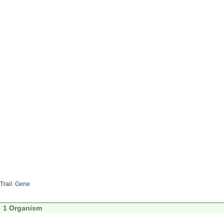
Trail:
Gene
1 Organism