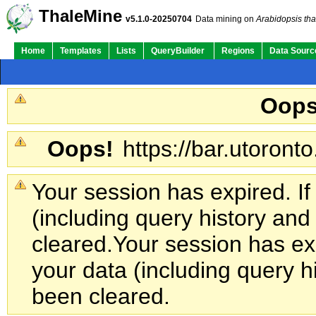
ThaleMine
v5.1.0-20250704
Data mining on
Arabidopsis tha
Home
Templates
Lists
QueryBuilder
Regions
Data Sourc
Oops
Oops!
https://bar.utoronto
Your session has expired. If
(including query history an
cleared.
Your session has exp
your data (including query h
been cleared.