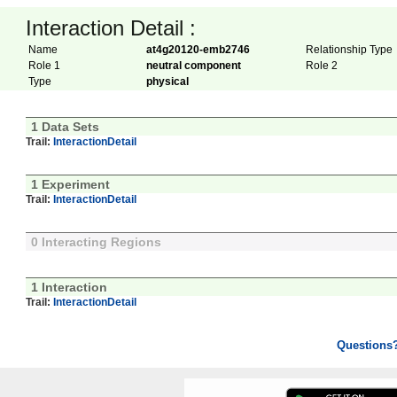
Interaction Detail :
Name
at4g20120-emb2746
Relationship Type
Role 1
neutral component
Role 2
Type
physical
1 Data Sets
Trail:
InteractionDetail
1 Experiment
Trail:
InteractionDetail
0 Interacting Regions
1 Interaction
Trail:
InteractionDetail
Questions