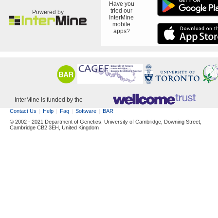
Have you
tried our
Powered by
InterMine
mobile
apps?
InterMine is funded by the
Contact Us
Help
Faq
Software
BAR
© 2002 - 2021 Department of Genetics, University of Cambridge, Downing Street,
Cambridge CB2 3EH, United Kingdom