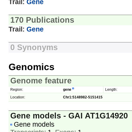
Trail:
Gene
170 Publications
Trail:
Gene
0 Synonyms
Genomics
Genome feature
Region:
gene
Length:
Location:
Chr1:5148982-5151415
Gene models - GAI AT1G14920
Gene models