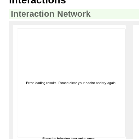
Interactions
Interaction Network
Error loading results. Please clear your cache and try again.
Show the following interaction types: