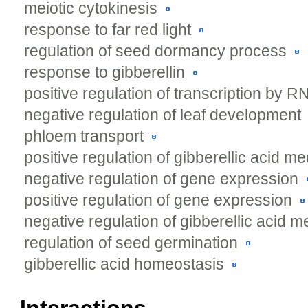
meiotic cytokinesis
response to far red light
regulation of seed dormancy process
response to gibberellin
positive regulation of transcription by 
negative regulation of leaf development
phloem transport
positive regulation of gibberellic acid m
negative regulation of gene expression
positive regulation of gene expression
negative regulation of gibberellic acid 
regulation of seed germination
gibberellic acid homeostasis