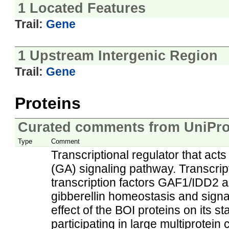
1 Located Features
Trail:
Gene
1 Upstream Intergenic Region
Trail:
Gene
Proteins
Curated comments from UniPro
Type
Comment
Transcriptional regulator that acts
(GA) signaling pathway. Transcript
transcription factors GAF1/IDD2 a
gibberellin homeostasis and sig
effect of the BOI proteins on its st
participating in large multiprotei