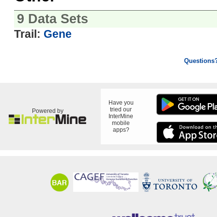
9 Data Sets
Trail:
Gene
Questions
Have you
tried our
Powered by
InterMine
mobile
apps?