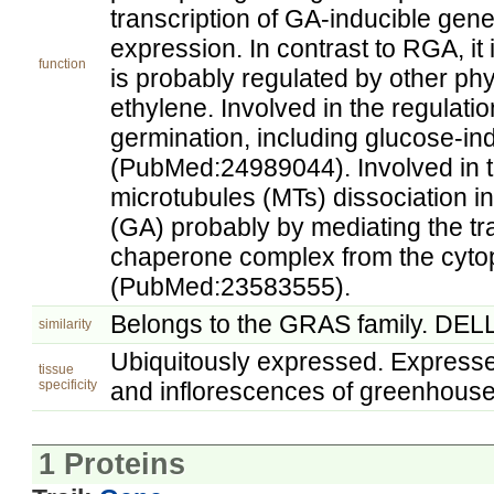
transcription of GA-inducible gen
expression. In contrast to RGA, it i
function
is probably regulated by other p
ethylene. Involved in the regulat
germination, including glucose-in
(PubMed:24989044). Involved in t
microtubules (MTs) dissociation in
(GA) probably by mediating the tra
chaperone complex from the cyto
(PubMed:23583555).
Belongs to the GRAS family. DELL
similarity
Ubiquitously expressed. Expressed
tissue
specificity
and inflorescences of greenhous
1 Proteins