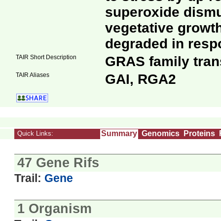
superoxide dism
vegetative growth 
degraded in resp
TAIR Short Description
GRAS family trans
TAIR Aliases
GAI, RGA2
Summary
Genomics
Proteins
Quick Links:
47 Gene Rifs
Trail:
Gene
1 Organism