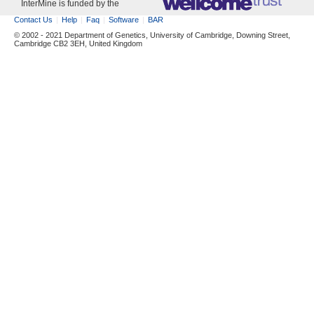
InterMine is funded by the
Contact Us
Help
Faq
Software
BAR
© 2002 - 2021 Department of Genetics, University of Cambridge, Downing Street,
Cambridge CB2 3EH, United Kingdom