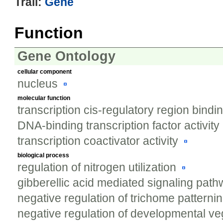
Trail:
Gene
Function
Gene Ontology
cellular component
nucleus
molecular function
transcription cis-regulatory region bindi
DNA-binding transcription factor activity
transcription coactivator activity
biological process
regulation of nitrogen utilization
gibberellic acid mediated signaling pat
negative regulation of trichome patterni
negative regulation of developmental ve