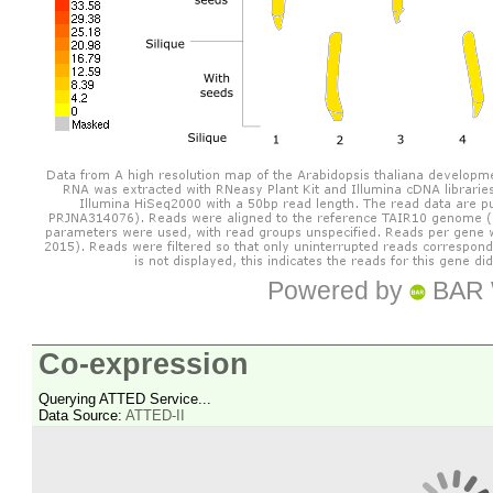
Powered by
BAR 
Co-expression
Querying ATTED Service...
Data Source:
ATTED-II