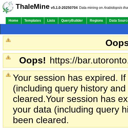
ThaleMine
v5.1.0-20250704
Data mining on
Arabidopsis tha
Home
Templates
Lists
QueryBuilder
Regions
Data Sourc
Oops
Oops!
https://bar.utoronto
Your session has expired. If
(including query history an
cleared.
Your session has exp
your data (including query h
been cleared.