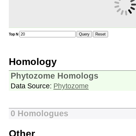
Query
Reset
Top N
Homology
Phytozome Homologs
Data Source:
Phytozome
0 Homologues
Other