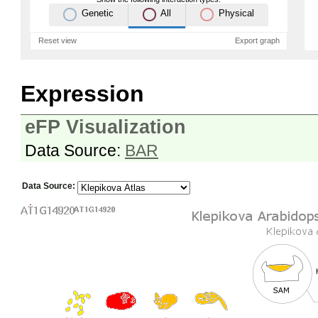
Genetic
All
Physical
Reset view
Export graph
Expression
eFP Visualization
Data Source:
BAR
Data Source: