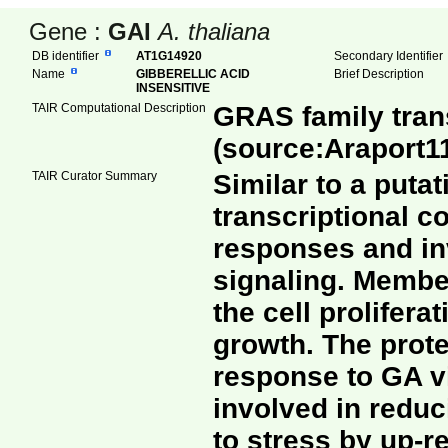
Gene :
GAI
A. thaliana
DB identifier
AT1G14920
Secondary Identifie
Name
GIBBERELLIC ACID
Brief Description
INSENSITIVE
TAIR Computational Description
GRAS family trans
(source:Araport1
TAIR Curator Summary
Similar to a putat
transcriptional c
responses and inv
signaling. Member
the cell prolifera
growth. The prot
response to GA v
involved in redu
to stress by up-re