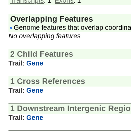
Transcripts
: 1
Exons
: 1
Overlapping Features
Genome features that overlap coordina
No overlapping features
2 Child Features
Trail:
Gene
1 Cross References
Trail:
Gene
1 Downstream Intergenic Regi
Trail:
Gene