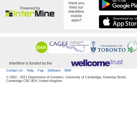
Have you
tried our
Powered by
InterMine
mobile
apps?
InterMine is funded by the
Contact Us
Help
Faq
Software
BAR
© 2002 - 2021 Department of Genetics, University of Cambridge, Downing Street,
Cambridge CB2 3EH, United Kingdom