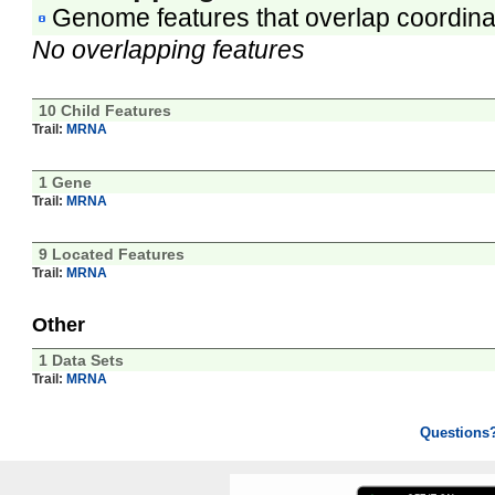
Genome features that overlap coordina
No overlapping features
10 Child Features
Trail:
MRNA
1 Gene
Trail:
MRNA
9 Located Features
Trail:
MRNA
Other
1 Data Sets
Trail:
MRNA
Questions