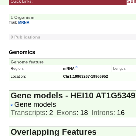
Su
Quick Links:
1 Organism
Trail:
MRNA
0 Publications
Genomics
Genome feature
Region:
mRNA
Length:
Location:
Chr1:19963267-19966952
Gene models - HEI10 AT1G5349
Gene models
Transcripts
: 2
Exons
: 18
Introns
: 16
Overlapping Features