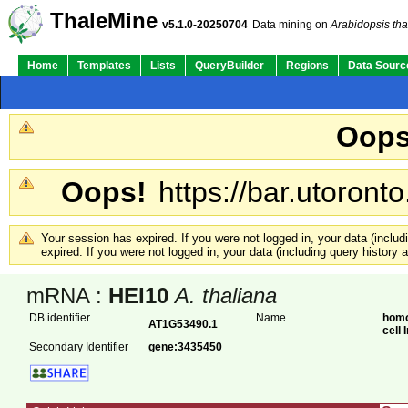
ThaleMine
v5.1.0-20250704
Data mining on
Arabidopsis tha
Home
Templates
Lists
QueryBuilder
Regions
Data Sourc
Oops
Oops!
https://bar.utoronto
Your session has expired. If you were not logged in, your data (inclu
expired. If you were not logged in, your data (including query history
mRNA :
HEI10
A. thaliana
DB identifier
Name
homo
AT1G53490.1
cell
Secondary Identifier
gene:3435450