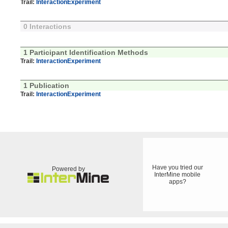
Trail:
InteractionExperiment
0 Interactions
1 Participant Identification Methods
Trail:
InteractionExperiment
1 Publication
Trail:
InteractionExperiment
Have you tried our
Powered by
InterMine mobile
apps?