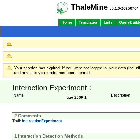
ThaleMine
v5.1.0-20250704
Home
Templates
Lists
QueryBuild
Your session has expired. If you were not logged in, your data (inclu
and any lists you made) has been cleared.
Interaction Experiment :
Name
Description
gao-2009-1
2 Comments
Trail:
InteractionExperiment
1 Interaction Detection Methods