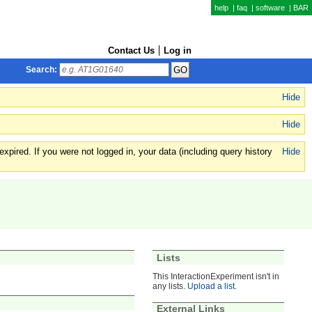
help
|
faq
|
software
|
BAR
Contact Us
Log in
Search:
Hide
Hide
xpired. If you were not logged in, your data (including query history
Hide
Lists
This InteractionExperiment isn't in
any lists.
Upload a list
.
External Links