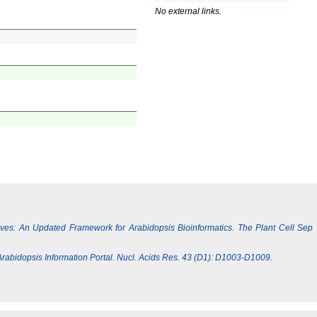
No external links.
Lives: An Updated Framework for Arabidopsis Bioinformatics. The Plant Cell Sep
e Arabidopsis Information Portal. Nucl. Acids Res. 43 (D1): D1003-D1009.