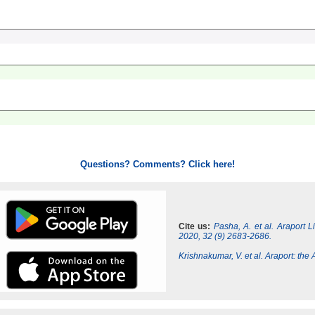
Questions? Comments? Click here!
Cite us:
Pasha, A. et al. Araport 
2020, 32 (9) 2683-2686.
Krishnakumar, V. et al. Araport: th