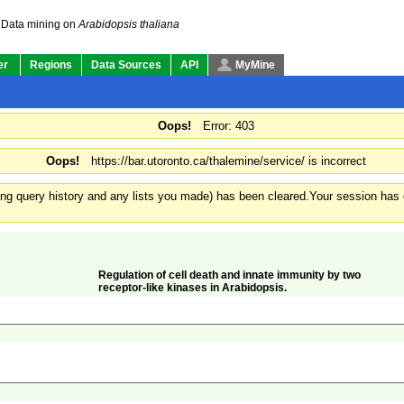
Data mining on
Arabidopsis thaliana
er
Regions
Data Sources
API
MyMine
Oops!
Error: 403
Oops!
https://bar.utoronto.ca/thalemine/service/ is incorrect
ding query history and any lists you made) has been cleared.
Your session has e
Regulation of cell death and innate immunity by two
receptor-like kinases in Arabidopsis.