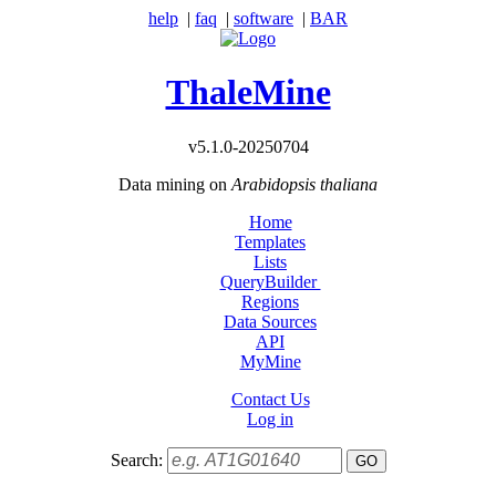
help
|
faq
|
software
|
BAR
ThaleMine
v5.1.0-20250704
Data mining on
Arabidopsis thaliana
Home
Templates
Lists
QueryBuilder
Regions
Data Sources
API
MyMine
Contact Us
Log in
Search: