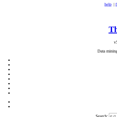
help
|
T
v
Data minin
Search: