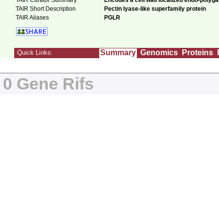
TAIR Curator Summary
Encodes a cell wall localized endo-polyg
TAIR Short Description
Pectin lyase-like superfamily protein
TAIR Aliases
PGLR
Summary
Genomics
Proteins
Quick Links:
0 Gene Rifs