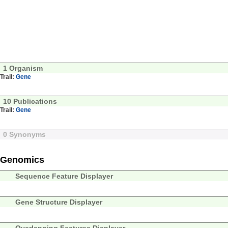
1 Organism
Trail:
Gene
10 Publications
Trail:
Gene
0 Synonyms
Genomics
Sequence Feature Displayer
Gene Structure Displayer