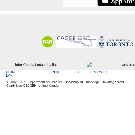
InterMine is funded by the
and int
Contact Us
Help
Faq
Software
BAR
© 2002 - 2021 Department of Genetics, University of Cambridge, Downing Street,
Cambridge CB2 3EH, United Kingdom