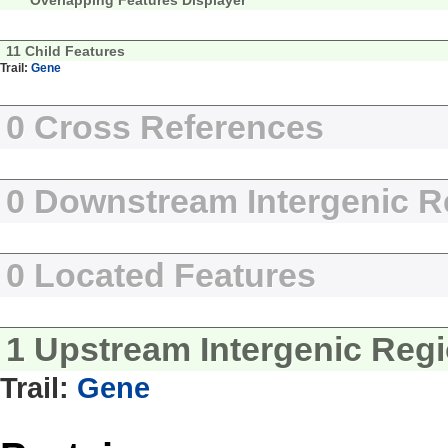
Overlapping Features Displayer
11 Child Features
Trail:
Gene
0 Cross References
0 Downstream Intergenic R
0 Located Features
1 Upstream Intergenic Reg
Trail:
Gene