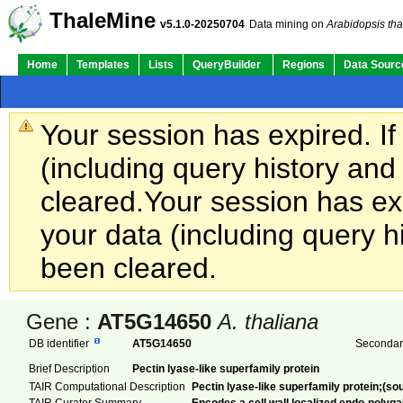
ThaleMine
v5.1.0-20250704
Data mining on
Arabidopsis tha
Home
Templates
Lists
QueryBuilder
Regions
Data Sourc
Your session has expired. If
(including query history an
cleared.
Your session has exp
your data (including query h
been cleared.
Gene :
AT5G14650
A. thaliana
DB identifier
AT5G14650
Secondary
Brief Description
Pectin lyase-like superfamily protein
TAIR Computational Description
Pectin lyase-like superfamily protein;(s