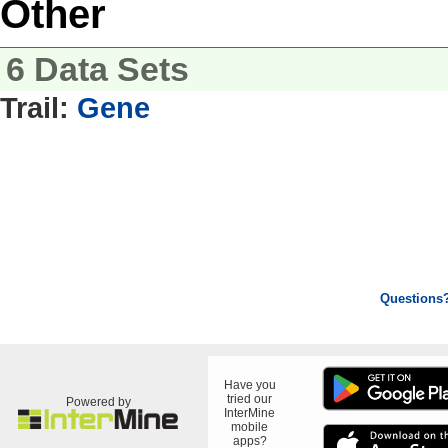
Other
6 Data Sets
Trail:
Gene
Questions
Have you
tried our
Powered by
InterMine
mobile
apps?