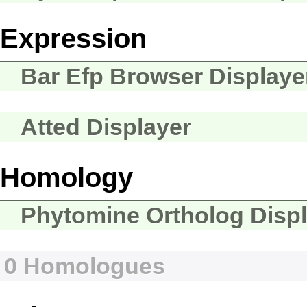
Expression
Bar Efp Browser Displaye
Atted Displayer
Homology
Phytomine Ortholog Disp
0 Homologues