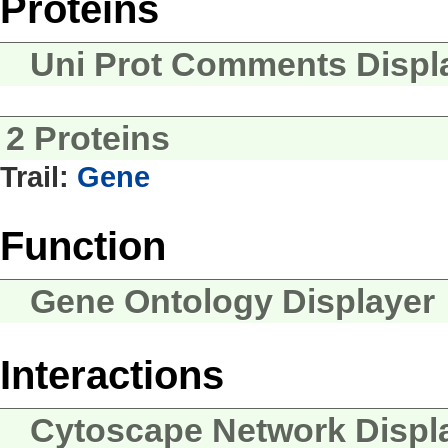
Proteins
Uni Prot Comments Displ
2 Proteins
Trail:
Gene
Function
Gene Ontology Displayer
Interactions
Cytoscape Network Displ