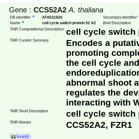
Gene :
CCS52A2
A. thaliana
DB identifier
AT4G11920
Secondary Identifier
Name
cell cycle switch protein 52 A2
Brief Description
TAIR Computational Description
cell cycle switch
TAIR Curator Summary
Encodes a putativ
promoting comple
the cell cycle an
endoreduplication
abnormal shoot ap
regulates the dev
interacting with
TAIR Short Description
cell cycle switch
TAIR Aliases
CCS52A2, FZR1