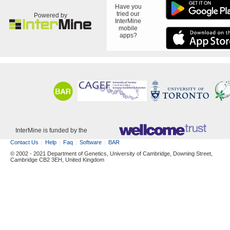
Have you
tried our
Powered by
InterMine
mobile
apps?
InterMine is funded by the
Contact Us
Help
Faq
Software
BAR
© 2002 - 2021 Department of Genetics, University of Cambridge, Downing Street,
Cambridge CB2 3EH, United Kingdom