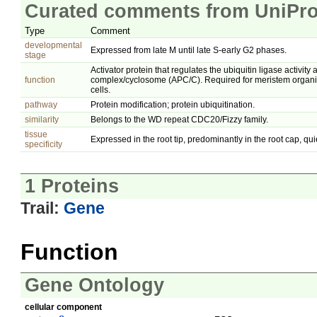
Curated comments from UniPro
Type
Comment
developmental
Expressed from late M until late S-early G2 phases.
stage
Activator protein that regulates the ubiquitin ligase activit
function
complex/cyclosome (APC/C). Required for meristem organiz
cells.
pathway
Protein modification; protein ubiquitination.
similarity
Belongs to the WD repeat CDC20/Fizzy family.
tissue
Expressed in the root tip, predominantly in the root cap, qu
specificity
1 Proteins
Trail:
Gene
Function
Gene Ontology
cellular component