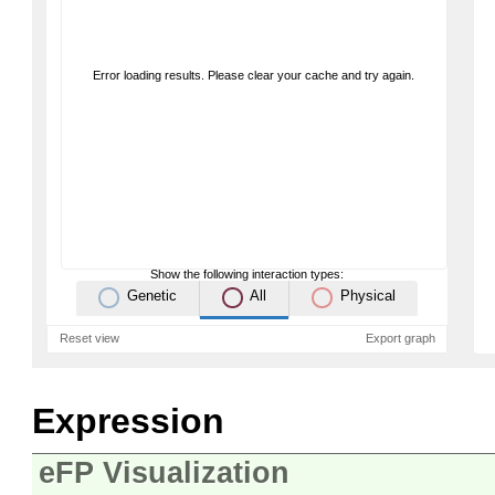
Error loading results. Please clear your cache and try again.
Show the following interaction types:
Genetic
All
Physical
Reset view
Export graph
Expression
eFP Visualization