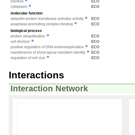
nucleus
ECO
cytoplasm
ECO
molecular function
ubiquitin-protein transferase activator activity
ECO
anaphase-promoting complex binding
ECO
biological process
protein ubiquitination
ECO
cell division
ECO
positive regulation of DNA endoreduplication
ECO
maintenance of shoot apical meristem identity
ECO
regulation of cell size
ECO
Interactions
Interaction Network