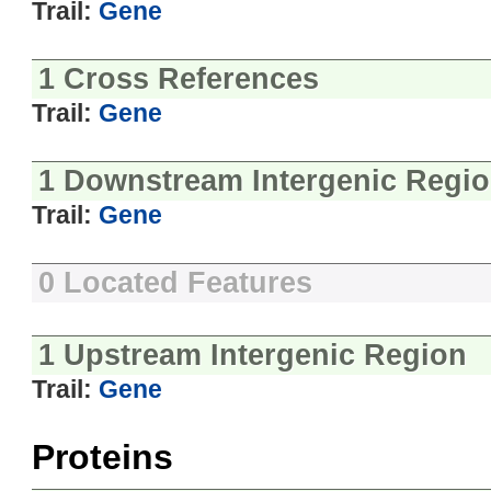
Trail:
Gene
1 Cross References
Trail:
Gene
1 Downstream Intergenic Regi
Trail:
Gene
0 Located Features
1 Upstream Intergenic Region
Trail:
Gene
Proteins