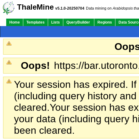
ThaleMine
v5.1.0-20250704
Data mining on
Arabidopsis tha
Home
Templates
Lists
QueryBuilder
Regions
Data Sourc
Oops
Oops!
https://bar.utoronto
Your session has expired. If
(including query history an
cleared.
Your session has exp
your data (including query h
been cleared.