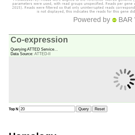
Powered by
BAR 
Co-expression
Querying ATTED Service...
Data Source:
ATTED-II
Query
Reset
Top N