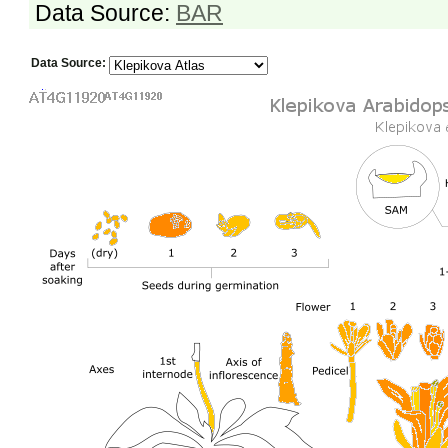
Data Source:
BAR
Data Source: