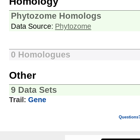
Homology
Phytozome Homologs
Data Source:
Phytozome
0 Homologues
Other
9 Data Sets
Trail:
Gene
Questions