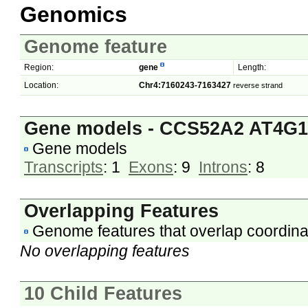
Genomics
Genome feature
Region:
gene
Length:
Location:
Chr4:7160243-7163427
reverse strand
Gene models - CCS52A2 AT4G1
Gene models
Transcripts
: 1
Exons
: 9
Introns
: 8
Overlapping Features
Genome features that overlap coordina
No overlapping features
10 Child Features