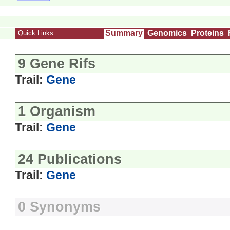
Summary
Genomics
Proteins
Quick Links:
9 Gene Rifs
Trail:
Gene
1 Organism
Trail:
Gene
24 Publications
Trail:
Gene
0 Synonyms