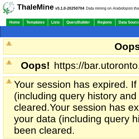
ThaleMine
v5.1.0-20250704
Data mining on
Arabidopsis tha
Home
Templates
Lists
QueryBuilder
Regions
Data Sourc
Oops
Oops!
https://bar.utoronto
Your session has expired. If
(including query history an
cleared.
Your session has exp
your data (including query h
been cleared.