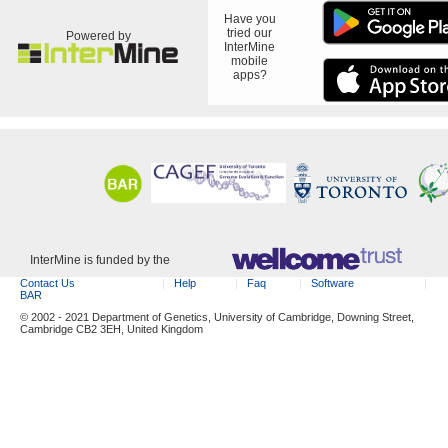
Have you
tried our
Powered by
InterMine
mobile
apps?
InterMine is funded by the
Contact Us
Help
Faq
Software
BAR
© 2002 - 2021 Department of Genetics, University of Cambridge, Downing Street,
Cambridge CB2 3EH, United Kingdom