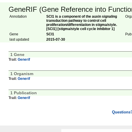
GeneRIF (Gene Reference into Function
Annotation
SCI1 is a component of the auxin signaling
Org
transduction pathway to control cell
proliferation/differentiation in stigma/style.
[SCI1] [stigma/style cell cycle inhibitor 1]
Gene
SCI1
Pub
last updated
2015-07-30
1 Gene
Trail:
Generif
1 Organism
Trail:
Generif
1 Publication
Trail:
Generif
Questions