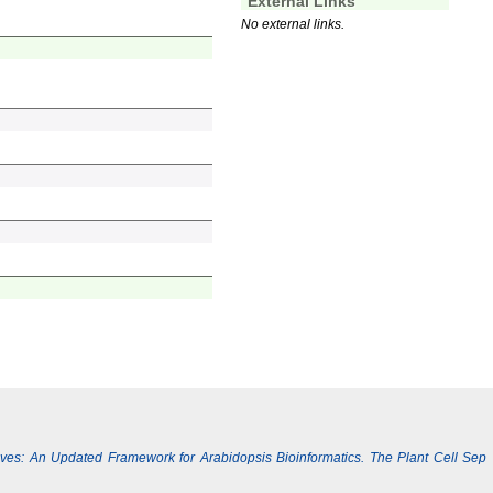
External Links
No external links.
Lives: An Updated Framework for Arabidopsis Bioinformatics. The Plant Cell Sep