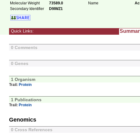
Molecular Weight
73589.0
Name
Ac
Secondary Identifier
D9IWZ1
Summar
Quick Links:
0 Comments
0 Genes
1 Organism
Trail:
Protein
1 Publications
Trail:
Protein
Genomics
0 Cross References