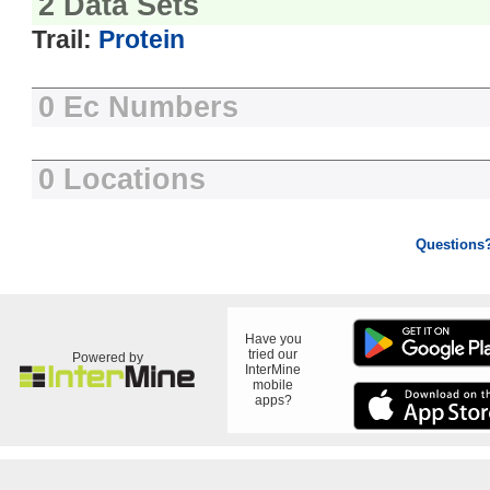
2 Data Sets
Trail:
Protein
0 Ec Numbers
0 Locations
Questions
Have you
tried our
Powered by
InterMine
mobile
apps?