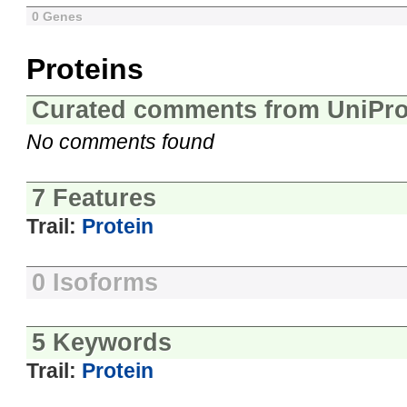
0 Genes
Proteins
Curated comments from UniPro
No comments found
7 Features
Trail:
Protein
0 Isoforms
5 Keywords
Trail:
Protein