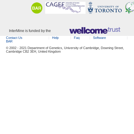
InterMine is funded by the
Contact Us
Help
Faq
Software
BAR
© 2002 - 2021 Department of Genetics, University of Cambridge, Downing Street,
Cambridge CB2 3EH, United Kingdom