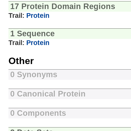
17 Protein Domain Regions
Trail:
Protein
1 Sequence
Trail:
Protein
Other
0 Synonyms
0 Canonical Protein
0 Components