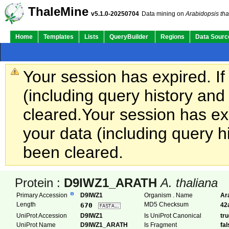
ThaleMine
v5.1.0-20250704
Data mining on
Arabidopsis tha
Home
Templates
Lists
QueryBuilder
Regions
Data Sourc
Your session has expired. If
(including query history an
cleared.
Your session has exp
your data (including query h
been cleared.
Protein :
D9IWZ1_ARATH
A. thaliana
Primary Accession
D9IWZ1
Organism . Name
Ar
Length
MD5 Checksum
670
42
UniProt Accession
D9IWZ1
Is UniProt Canonical
tr
UniProt Name
D9IWZ1_ARATH
Is Fragment
fa