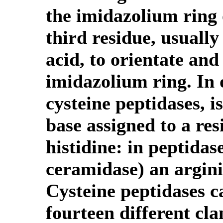
the imidazolium ring o
third residue, usually
acid, to orientate and
imidazolium ring. In 
cysteine peptidases, is
base assigned to a res
histidine: in peptida
ceramidase) an argini
Cysteine peptidases c
fourteen different cl