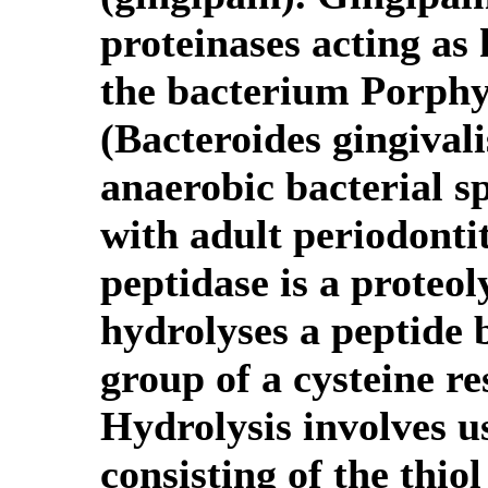
proteinases acting as 
the bacterium Porphy
(Bacteroides gingival
anaerobic bacterial sp
with adult periodontit
peptidase is a proteo
hydrolyses a peptide 
group of a cysteine re
Hydrolysis involves us
consisting of the thiol