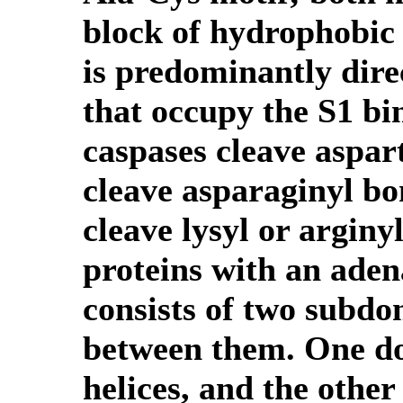
block of hydrophobic r
is predominantly dire
that occupy the S1 bi
caspases cleave aspar
cleave asparaginyl bo
cleave lysyl or argin
proteins with an adena
consists of two subdom
between them. One do
helices, and the other