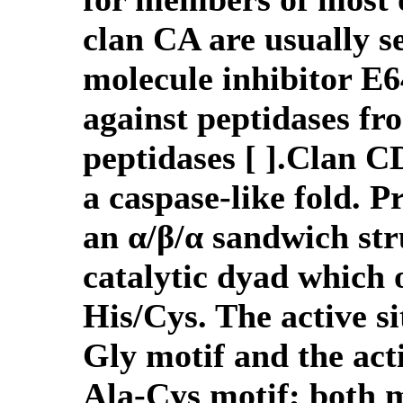
clan CA are usually se
molecule inhibitor E64
against peptidases fro
peptidases [ ].Clan C
a caspase-like fold. P
an α/β/α sandwich str
catalytic dyad which 
His/Cys. The active si
Gly motif and the acti
Ala-Cys motif; both m