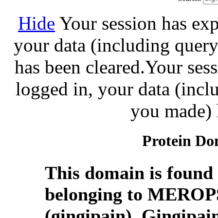
Hide
Your session has exp
your data (including query
has been cleared.
Your sess
logged in, your data (incl
you made) 
Protein Do
This domain is found 
belonging to MEROPS
(gingipain). Gingipain