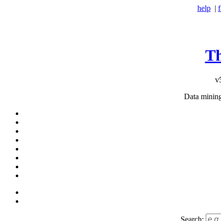
help
|
T
v
Data minin
Search: