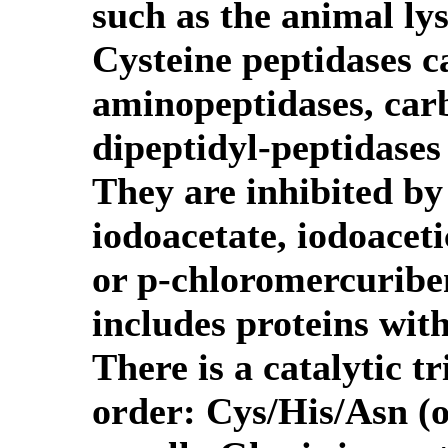
such as the animal ly
Cysteine peptidases c
aminopeptidases, car
dipeptidyl-peptidases
They are inhibited by 
iodoacetate, iodoacet
or p-chloromercuribe
includes proteins with
There is a catalytic t
order: Cys/His/Asn (o