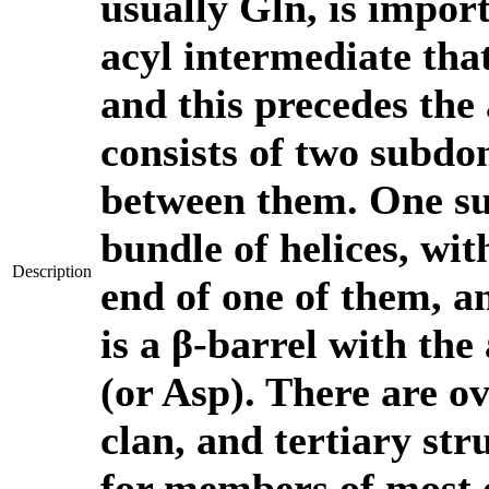
usually Gln, is import
acyl intermediate tha
and this precedes the 
consists of two subdom
between them. One su
bundle of helices, wit
Description
end of one of them, 
is a β-barrel with the
(or Asp). There are ov
clan, and tertiary str
for members of most o