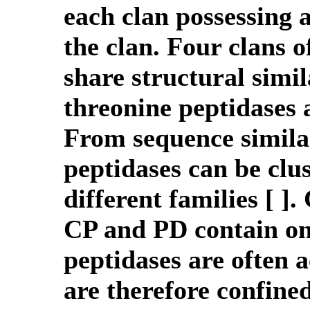
each clan possessing a
the clan. Four clans o
share structural simil
threonine peptidases 
From sequence similar
peptidases can be clus
different families [ 
CP and PD contain on
peptidases are often a
are therefore confine