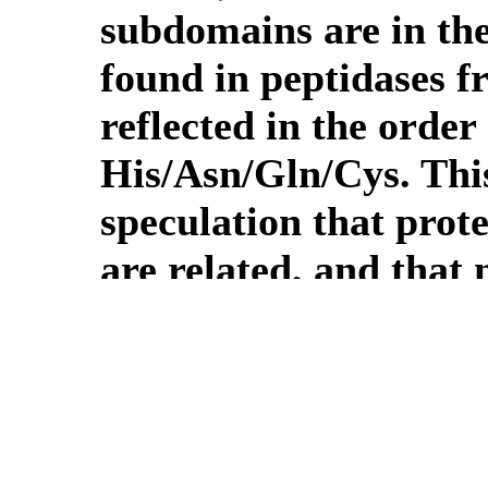
subdomains are in the
found in peptidases f
reflected in the order 
His/Asn/Gln/Cys. Thi
speculation that prot
are related, and that
derived from a circul
structure of the othe
proteins with a sortas
in the clan hydrolyse 