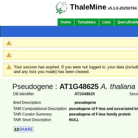
ThaleMine
v5.1.0-20250704
Home
Templates
Lists
QueryBuild
Your session has expired. If you were not logged in, your data (inclu
and any lists you made) has been cleared.
Pseudogene :
AT1G48625
A. thaliana
DB identifier
AT1G48625
Seco
Brief Description
pseudogene
TAIR Computational Description
pseudogene of F-box and associated in
TAIR Curator Summary
pseudogene of F-box family protein
TAIR Short Description
NULL