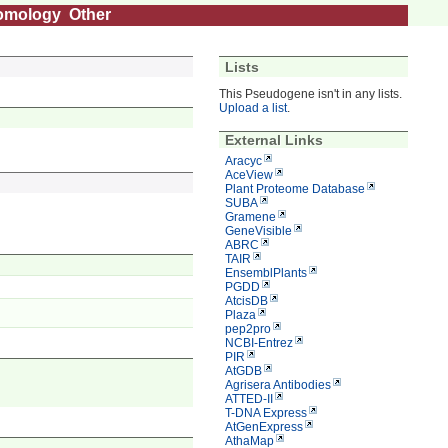
omology
Other
Lists
This Pseudogene isn't in any lists.
Upload a list
.
External Links
Aracyc
AceView
Plant Proteome Database
SUBA
Gramene
GeneVisible
ABRC
TAIR
EnsemblPlants
PGDD
AtcisDB
Plaza
pep2pro
NCBI-Entrez
PIR
AtGDB
Agrisera Antibodies
ATTED-II
T-DNA Express
AtGenExpress
AthaMap