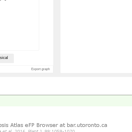
sical
Export graph