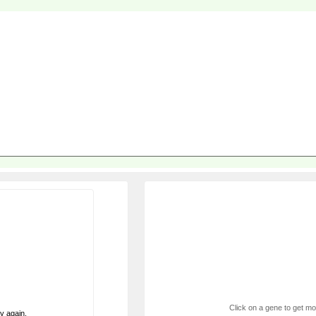
Click on a gene to get mor
ry again.