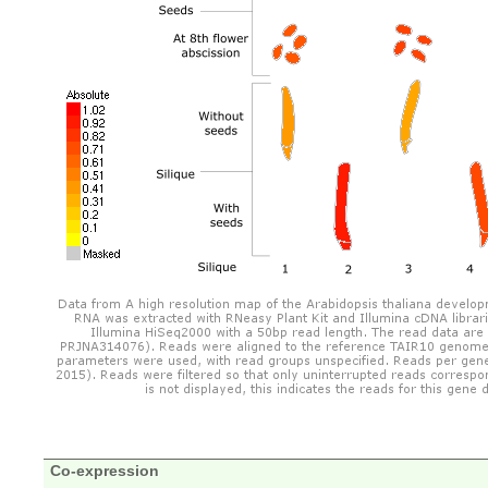
Co-expression