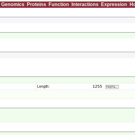
Genomics
Proteins
Function
Interactions
Expression
H
1255
Length: