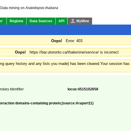
Data mining on
Arabidopsis thaliana
er
Regions
Data Sources
API
MyMine
Oops!
Error: 403
Oops!
https://bar.utoronto.ca/thalemine/service/ is incorrect
ding query history and any lists you made) has been cleared.
Your session has e
ndary Identifier
locus:4515102658
teraction domains-containing protein;(source:Araport11)