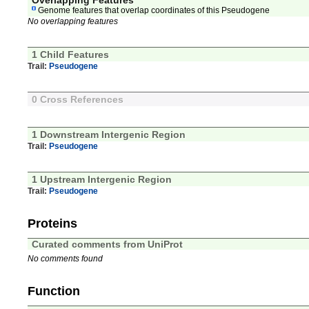
Overlapping Features
Genome features that overlap coordinates of this Pseudogene
No overlapping features
1 Child Features
Trail:
Pseudogene
0 Cross References
1 Downstream Intergenic Region
Trail:
Pseudogene
1 Upstream Intergenic Region
Trail:
Pseudogene
Proteins
Curated comments from UniProt
No comments found
Function