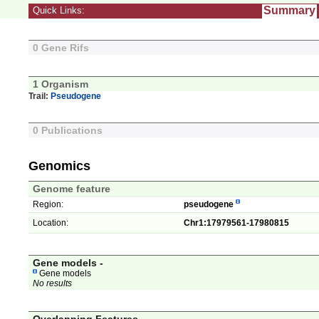
Summary
Quick Links:
0 Gene Rifs
1 Organism
Trail:
Pseudogene
0 Publications
Genomics
Genome feature
Region:
pseudogene
Location:
Chr1:17979561-17980815
Gene models -
Gene models
No results