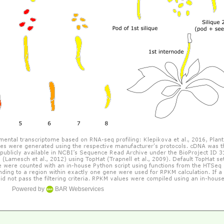
Powered by
BAR Webservices