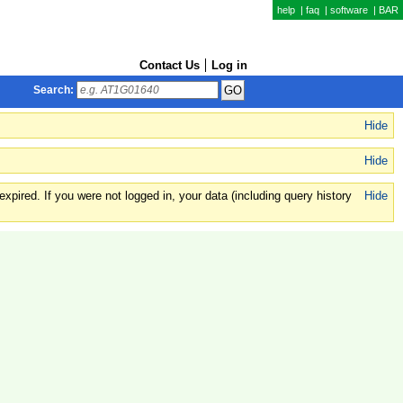
help
|
faq
|
software
|
BAR
Contact Us
Log in
Search:
Hide
Hide
xpired. If you were not logged in, your data (including query history
Hide