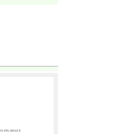
e info about it.