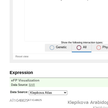
Show the following interaction types:
Genetic
All
Phy
Reset view
Expression
eFP Visualization
Data Source:
BAR
Data Source: