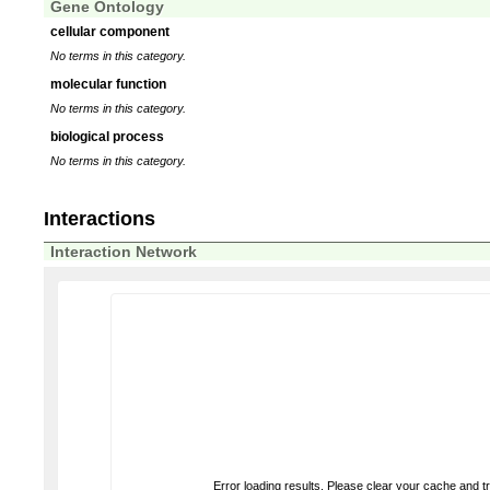
Gene Ontology
cellular component
No terms in this category.
molecular function
No terms in this category.
biological process
No terms in this category.
Interactions
Interaction Network
Error loading results. Please clear your cache and t