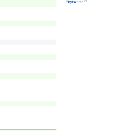
Phytozome