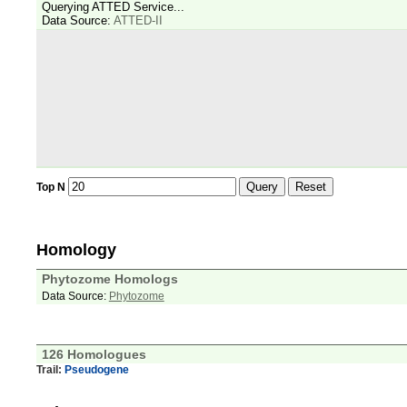
Querying ATTED Service...
Data Source:
ATTED-II
Query
Reset
Top N
Homology
Phytozome Homologs
Data Source:
Phytozome
126 Homologues
Trail:
Pseudogene