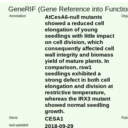
GeneRIF (Gene Reference into Function
Annotation
AtCesA6-null mutants
Org
showed a reduced cell
elongation of young
seedlings with little impact
on cell division, which
consequently affected cell
wall integrity and biomass
yield of mature plants. In
comparison, rsw1
seedlings exhibited a
strong defect in both cell
elongation and division at
restrictive temperature,
whereas the IRX3 mutant
showed normal seedling
growth.
Gene
CESA1
Pub
last updated
2018-09-29