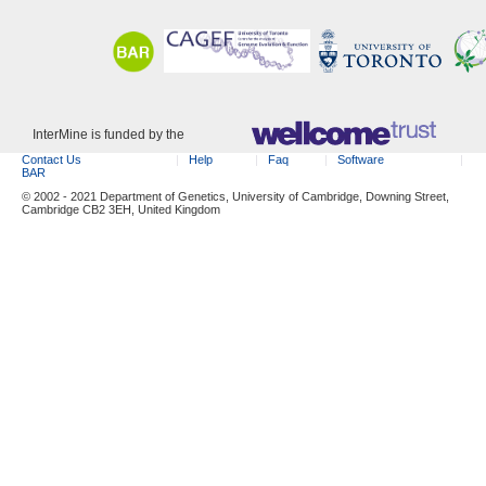
InterMine is funded by the
Contact Us
Help
Faq
Software
BAR
© 2002 - 2021 Department of Genetics, University of Cambridge, Downing Street,
Cambridge CB2 3EH, United Kingdom