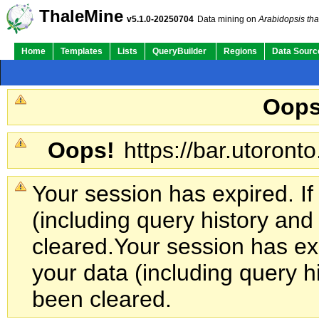
ThaleMine
v5.1.0-20250704
Data mining on
Arabidopsis tha
Home
Templates
Lists
QueryBuilder
Regions
Data Sourc
Oops
Oops!
https://bar.utoronto
Your session has expired. If
(including query history an
cleared.
Your session has exp
your data (including query h
been cleared.