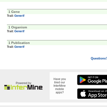
1 Gene
Trail:
Generif
1 Organism
Trail:
Generif
1 Publication
Trail:
Generif
Questions
Have you
tried our
Powered by
InterMine
mobile
apps?