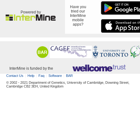
Have you
tried our
Powered by
InterMine
mobile
apps?
InterMine is funded by the
Contact Us
Help
Faq
Software
BAR
© 2002 - 2021 Department of Genetics, University of Cambridge, Downing Street,
Cambridge CB2 3EH, United Kingdom