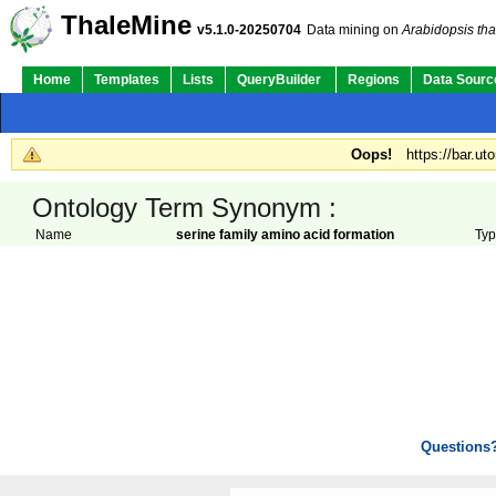
ThaleMine
v5.1.0-20250704
Data mining on
Arabidopsis tha
Home
Templates
Lists
QueryBuilder
Regions
Data Sourc
Oops!
https://bar.ut
Ontology Term Synonym :
Name
serine family amino acid formation
Ty
Questions