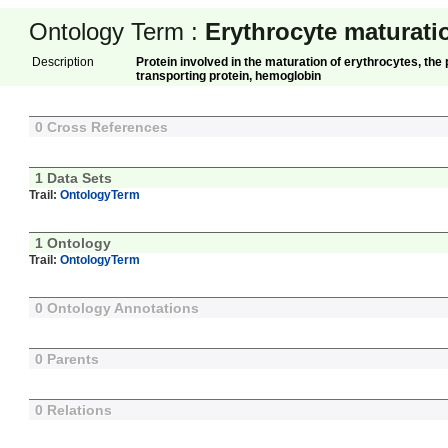
Ontology Term :
Erythrocyte maturati
Description
Protein involved in the maturation of erythrocytes, the
transporting protein, hemoglobin
0 Cross References
1 Data Sets
Trail:
OntologyTerm
1 Ontology
Trail:
OntologyTerm
0 Ontology Annotations
0 Parents
0 Relations