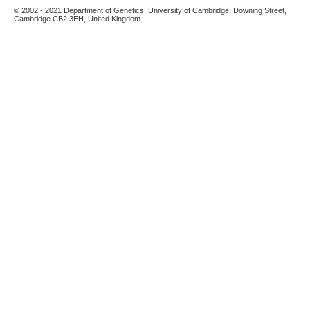
© 2002 - 2021 Department of Genetics, University of Cambridge, Downing Street,
Cambridge CB2 3EH, United Kingdom