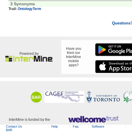
3 Synonyms
Trail:
OntologyTerm
Questions
Have you
tried our
Powered by
InterMine
mobile
apps?
InterMine is funded by the
Contact Us
Help
Faq
Software
BAR