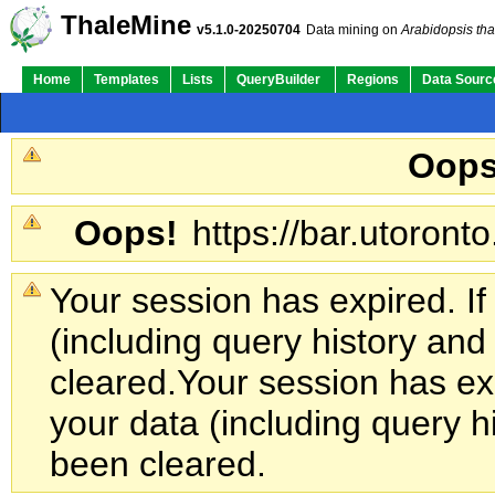
ThaleMine
v5.1.0-20250704
Data mining on
Arabidopsis tha
Home
Templates
Lists
QueryBuilder
Regions
Data Sourc
Oops
Oops!
https://bar.utoronto
Your session has expired. If
(including query history an
cleared.
Your session has exp
your data (including query h
been cleared.