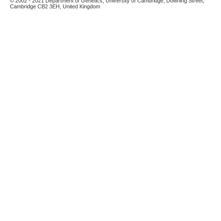
© 2002 - 2021 Department of Genetics, University of Cambridge, Downing Street,
Cambridge CB2 3EH, United Kingdom