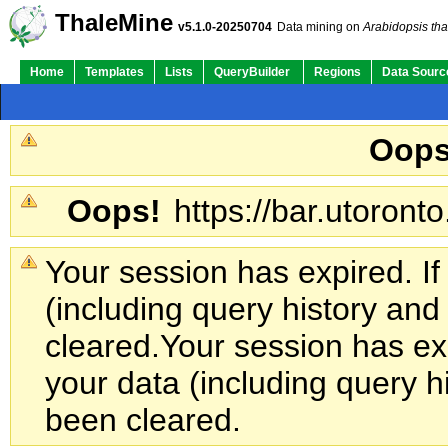
ThaleMine
v5.1.0-20250704
Data mining on
Arabidopsis tha
Home
Templates
Lists
QueryBuilder
Regions
Data Sourc
Oops
Oops!
https://bar.utoronto
Your session has expired. If
(including query history an
cleared.
Your session has exp
your data (including query h
been cleared.