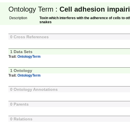
Ontology Term :
Cell adhesion impair
Description
Toxin which interferes with the adherence of cells to ot
snakes
0 Cross References
1 Data Sets
Trail:
OntologyTerm
1 Ontology
Trail:
OntologyTerm
0 Ontology Annotations
0 Parents
0 Relations