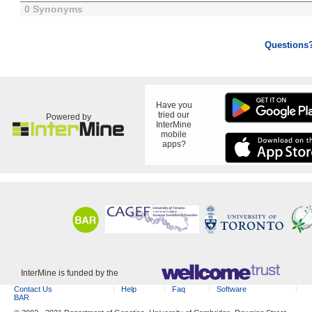
0 Synonyms
Questions
Have you
tried our
Powered by
InterMine
mobile
apps?
InterMine is funded by the
Contact Us
Help
Faq
Software
BAR