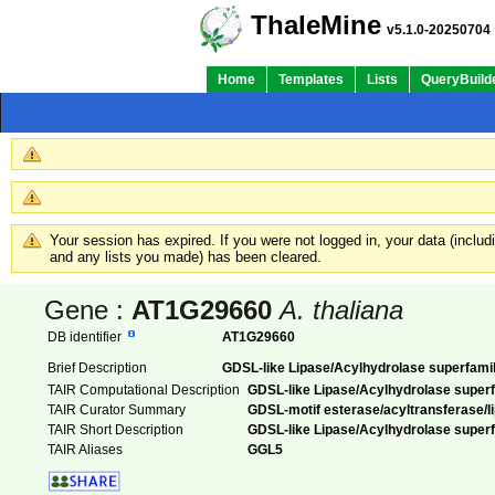
ThaleMine
v5.1.0-20250704
Home
Templates
Lists
QueryBuild
Your session has expired. If you were not logged in, your data (inclu
and any lists you made) has been cleared.
Gene :
AT1G29660
A. thaliana
DB identifier
AT1G29660
Brief Description
GDSL-like Lipase/Acylhydrolase superfamil
TAIR Computational Description
GDSL-like Lipase/Acylhydrolase superf
TAIR Curator Summary
GDSL-motif esterase/acyltransferase/lip
TAIR Short Description
GDSL-like Lipase/Acylhydrolase superf
TAIR Aliases
GGL5