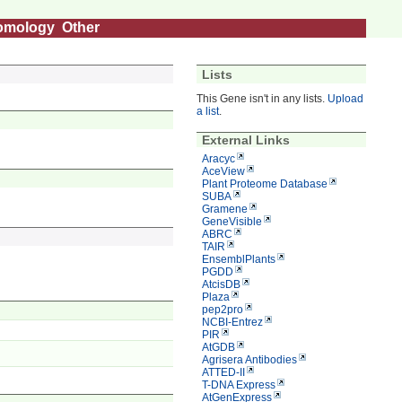
omology
Other
Lists
This Gene isn't in any lists.
Upload
a list
.
External Links
Aracyc
AceView
Plant Proteome Database
SUBA
Gramene
GeneVisible
ABRC
TAIR
EnsemblPlants
PGDD
AtcisDB
Plaza
pep2pro
NCBI-Entrez
PIR
AtGDB
Agrisera Antibodies
ATTED-II
T-DNA Express
AtGenExpress