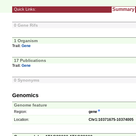
Summary
Quick Links:
0 Gene Rifs
1 Organism
Trail:
Gene
17 Publications
Trail:
Gene
0 Synonyms
Genomics
Genome feature
Region:
gene
Location:
Chr1:10371675-10374005