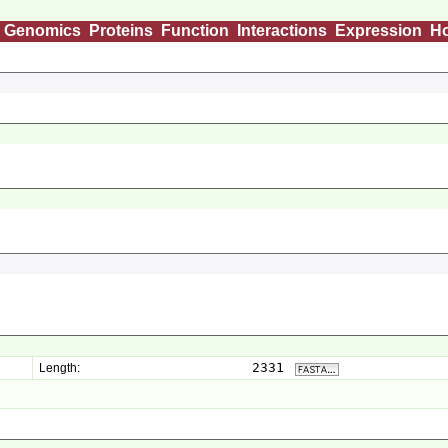
Genomics
Proteins
Function
Interactions
Expression
H
2331
Length: