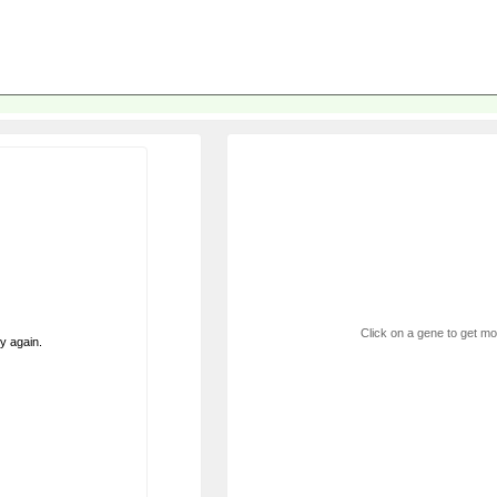
Click on a gene to get mor
ry again.