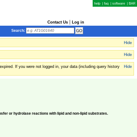
help
|
faq
|
software
|
BAR
Contact Us
Log in
Search:
Hide
Hide
xpired. If you were not logged in, your data (including query history
Hide
fer or hydrolase reactions with lipid and non-lipid substrates.