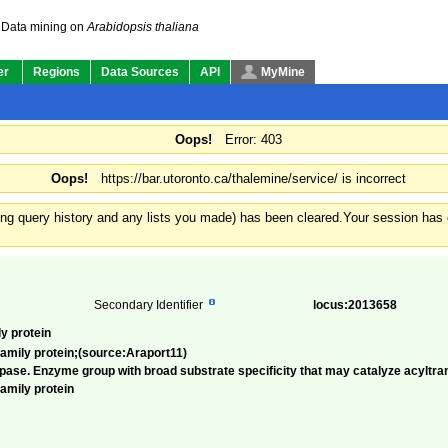
Data mining on
Arabidopsis thaliana
er
Regions
Data Sources
API
MyMine
Oops!
Error: 403
Oops!
https://bar.utoronto.ca/thalemine/service/ is incorrect
ding query history and any lists you made) has been cleared.
Your session has e
Secondary Identifier
locus:2013658
y protein
amily protein;(source:Araport11)
ase. Enzyme group with broad substrate specificity that may catalyze acyltrans
amily protein