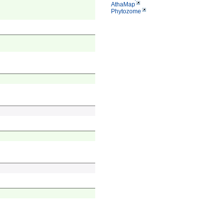
AthaMap
Phytozome