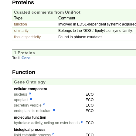
Proteins
Curated comments from UniProt
Type
Comment
function
Involved in EDS1-dependent systemic acquired
similarity
Belongs to the 'GDSL' lipolytic enzyme family.
tissue specificity
Found in phloem exudates.
1 Proteins
Trail:
Gene
Function
Gene Ontology
cellular component
nucleus
ECO
apoplast
ECO
secretory vesicle
ECO
endoplasmic reticulum
ECO
molecular function
hydrolase activity, acting on ester bonds
ECO
biological process
lipid catabolic process
ECO