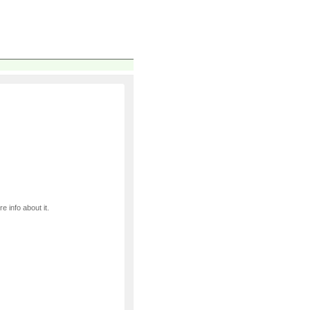
e info about it.