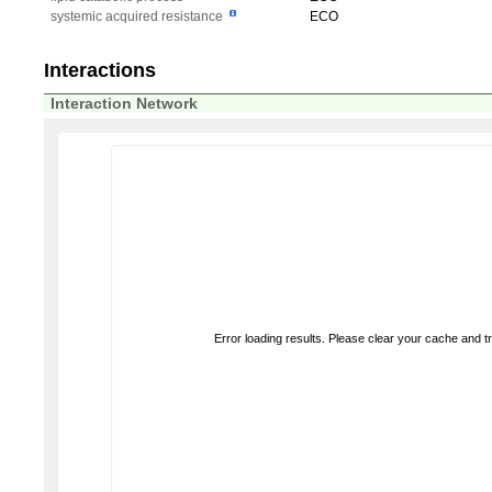
systemic acquired resistance
ECO
Interactions
Interaction Network
Error loading results. Please clear your cache and t