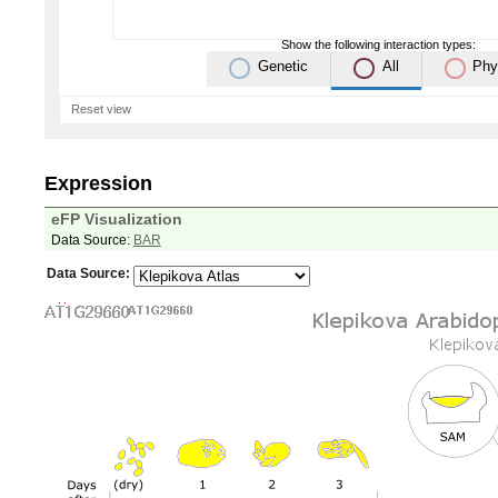
Show the following interaction types:
Genetic
All
Phy
Reset view
Expression
eFP Visualization
Data Source:
BAR
Data Source: