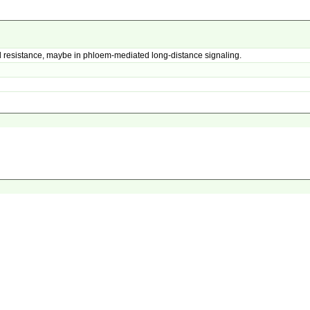
 resistance, maybe in phloem-mediated long-distance signaling.