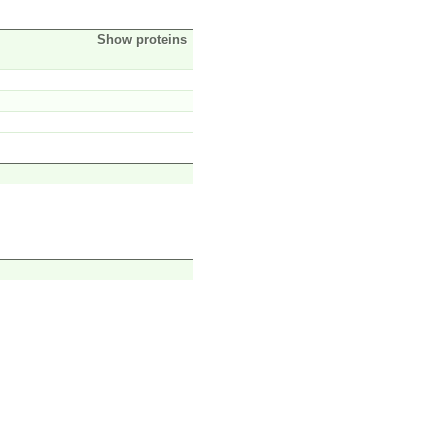
Show proteins