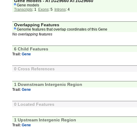
Gene models - AT1G29660 AT1G29660
Gene models
Transcripts
: 1
Exons
: 5
Introns
: 4
Overlapping Features
Genome features that overlap coordinates of this Gene
No overlapping features
6 Child Features
Trail:
Gene
0 Cross References
1 Downstream Intergenic Region
Trail:
Gene
0 Located Features
1 Upstream Intergenic Region
Trail:
Gene