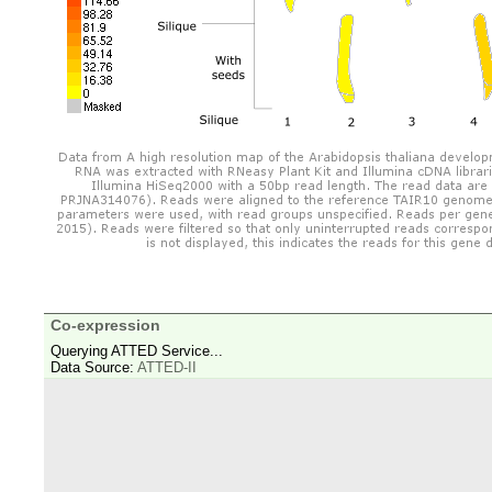
Co-expression
Querying ATTED Service...
Data Source:
ATTED-II