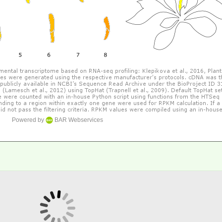
Powered by
BAR Webservices