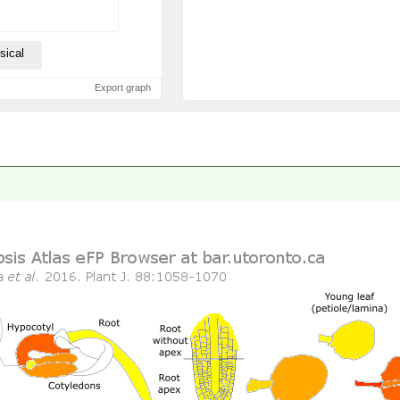
sical
Export graph