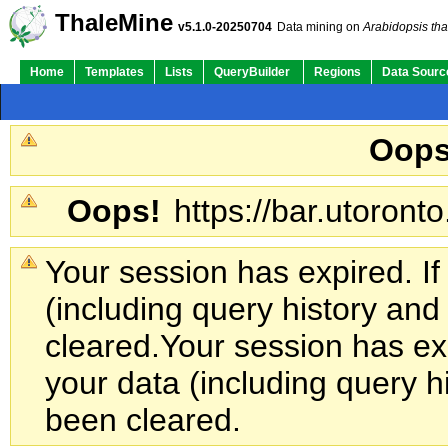
ThaleMine
v5.1.0-20250704
Data mining on
Arabidopsis tha
Home
Templates
Lists
QueryBuilder
Regions
Data Sourc
Oops
Oops!
https://bar.utoronto
Your session has expired. If
(including query history an
cleared.
Your session has exp
your data (including query h
been cleared.