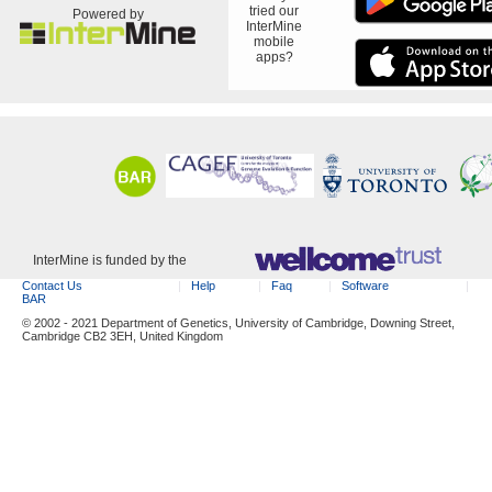
tried our
Powered by
InterMine
mobile
apps?
InterMine is funded by the
Contact Us
Help
Faq
Software
BAR
© 2002 - 2021 Department of Genetics, University of Cambridge, Downing Street,
Cambridge CB2 3EH, United Kingdom