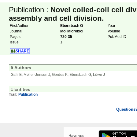
Publication :
Novel coiled-coil cell di
assembly and cell division.
First Author
Ebersbach G
Year
Journal
Mol Microbiol
Volume
Pages
720-35
PubMed ID
Issue
3
5 Authors
Galli E
,
Møller-Jensen J
,
Gerdes K
,
Ebersbach G
,
Löwe J
1 Entities
Trail:
Publication
Questions
Have you