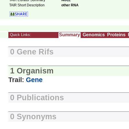
TAIR Curator Summary
NULL
TAIR Short Description
other RNA
Summary
Genomics
Proteins
Quick Links:
0 Gene Rifs
1 Organism
Trail:
Gene
0 Publications
0 Synonyms