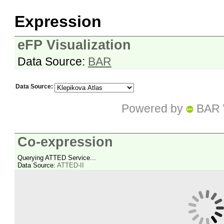
Expression
eFP Visualization
Data Source:
BAR
Data Source:
Powered by
BAR 
Co-expression
Querying ATTED Service...
Data Source:
ATTED-II