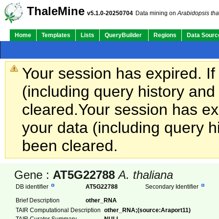
ThaleMine
v5.1.0-20250704
Data mining on
Arabidopsis tha
Home
Templates
Lists
QueryBuilder
Regions
Data Sourc
Your session has expired. If
(including query history an
cleared.
Your session has exp
your data (including query h
been cleared.
Gene :
AT5G22788
A. thaliana
DB identifier
AT5G22788
Secondary Identifier
Brief Description
other_RNA
TAIR Computational Description
other_RNA;(source:Araport11)