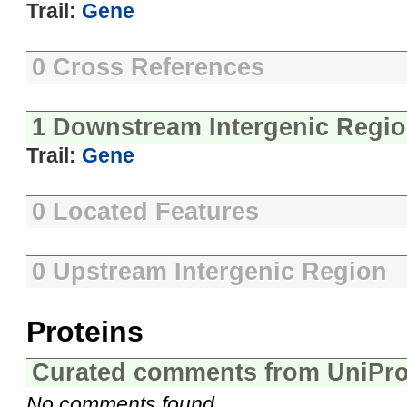
Trail:
Gene
0 Cross References
1 Downstream Intergenic Regi
Trail:
Gene
0 Located Features
0 Upstream Intergenic Region
Proteins
Curated comments from UniPro
No comments found