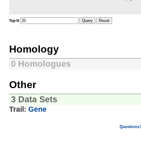
Query
Reset
Top N
Homology
0 Homologues
Other
3 Data Sets
Trail:
Gene
Questions