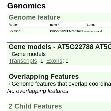
Genomics
Genome feature
Region:
gene
Length:
Location:
Chr5:7602913-7603499
reverse strand
Gene models - AT5G22788 AT5
Gene models
Transcripts
: 1
Exons
: 1
Overlapping Features
Genome features that overlap coordina
No overlapping features
2 Child Features