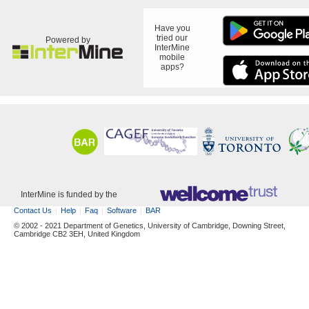
Have you
tried our
Powered by
InterMine
mobile
apps?
InterMine is funded by the
Contact Us
Help
Faq
Software
BAR
© 2002 - 2021 Department of Genetics, University of Cambridge, Downing Street,
Cambridge CB2 3EH, United Kingdom