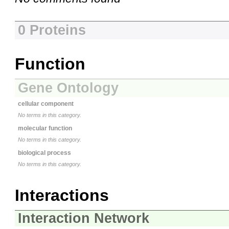
0 Proteins
Function
Gene Ontology
cellular component
No terms in this category.
molecular function
No terms in this category.
biological process
No terms in this category.
Interactions
Interaction Network