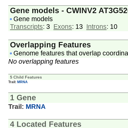
Gene models - CWINV2 AT3G52
Gene models
Transcripts
: 3
Exons
: 13
Introns
: 10
Overlapping Features
Genome features that overlap coordina
No overlapping features
5 Child Features
Trail:
MRNA
1 Gene
Trail:
MRNA
4 Located Features