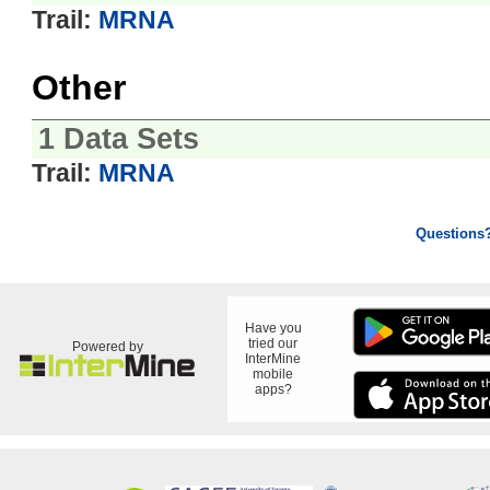
Trail:
MRNA
Other
1 Data Sets
Trail:
MRNA
Questions
Have you
tried our
Powered by
InterMine
mobile
apps?