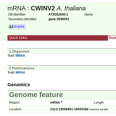
mRNA :
CWINV2
A. thaliana
DB identifier
AT3G52600.1
Name
Secondary Identifier
gene:3699591
Su
Quick Links:
1 Organism
Trail:
MRNA
2 Publications
Trail:
MRNA
Genomics
Genome feature
Region:
mRNA
Length:
Location:
Chr3:19506891-19509360
reverse strand