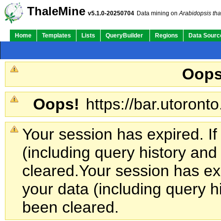
ThaleMine
v5.1.0-20250704
Data mining on
Arabidopsis tha
Home
Templates
Lists
QueryBuilder
Regions
Data Sourc
Oops
Oops!
https://bar.utoronto
Your session has expired. If
(including query history an
cleared.
Your session has exp
your data (including query h
been cleared.