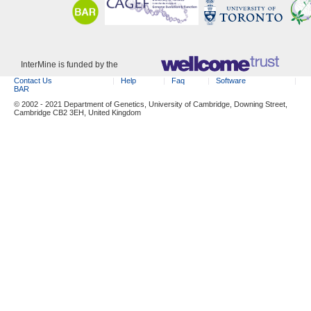
InterMine is funded by the
Contact Us
Help
Faq
Software
BAR
© 2002 - 2021 Department of Genetics, University of Cambridge, Downing Street,
Cambridge CB2 3EH, United Kingdom