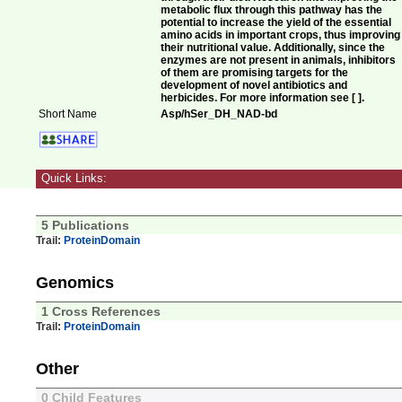
metabolic flux through this pathway has the
potential to increase the yield of the essential
amino acids in important crops, thus improving
their nutritional value. Additionally, since the
enzymes are not present in animals, inhibitors
of them are promising targets for the
development of novel antibiotics and
herbicides. For more information see [ ].
Short Name
Asp/hSer_DH_NAD-bd
Quick Links:
5 Publications
Trail:
ProteinDomain
Genomics
1 Cross References
Trail:
ProteinDomain
Other
0 Child Features