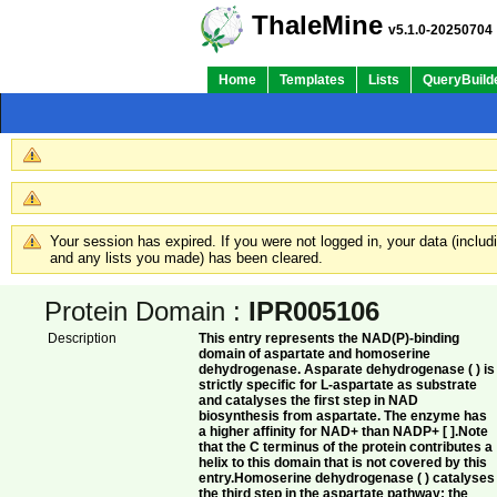
Quick Links:
ThaleMine
v5.1.0-20250704
Home
Templates
Lists
QueryBuild
Your session has expired. If you were not logged in, your data (inclu
and any lists you made) has been cleared.
Protein Domain :
IPR005106
Description
This entry represents the NAD(P)-binding
domain of aspartate and homoserine
dehydrogenase. Asparate dehydrogenase ( ) is
strictly specific for L-aspartate as substrate
and catalyses the first step in NAD
biosynthesis from aspartate. The enzyme has
a higher affinity for NAD+ than NADP+ [ ].Note
that the C terminus of the protein contributes a
helix to this domain that is not covered by this
entry.Homoserine dehydrogenase ( ) catalyses
the third step in the aspartate pathway; the