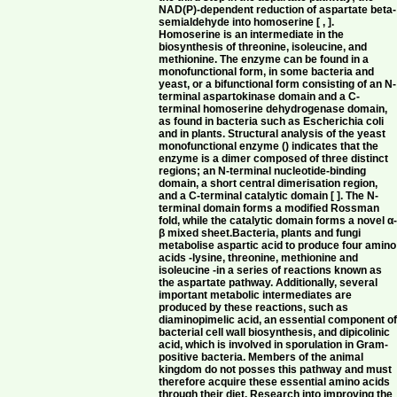
NAD(P)-dependent reduction of aspartate beta-
semialdehyde into homoserine [ , ].
Homoserine is an intermediate in the
biosynthesis of threonine, isoleucine, and
methionine. The enzyme can be found in a
monofunctional form, in some bacteria and
yeast, or a bifunctional form consisting of an N-
terminal aspartokinase domain and a C-
terminal homoserine dehydrogenase domain,
as found in bacteria such as Escherichia coli
and in plants. Structural analysis of the yeast
monofunctional enzyme () indicates that the
enzyme is a dimer composed of three distinct
regions; an N-terminal nucleotide-binding
domain, a short central dimerisation region,
and a C-terminal catalytic domain [ ]. The N-
terminal domain forms a modified Rossman
fold, while the catalytic domain forms a novel α
β mixed sheet.Bacteria, plants and fungi
metabolise aspartic acid to produce four amino
acids -lysine, threonine, methionine and
isoleucine -in a series of reactions known as
the aspartate pathway. Additionally, several
important metabolic intermediates are
produced by these reactions, such as
diaminopimelic acid, an essential component o
bacterial cell wall biosynthesis, and dipicolinic
acid, which is involved in sporulation in Gram-
positive bacteria. Members of the animal
kingdom do not posses this pathway and must
therefore acquire these essential amino acids
through their diet. Research into improving the