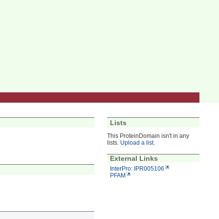
Lists
This ProteinDomain isn't in any
lists.
Upload a list
.
External Links
InterPro: IPR005106
PFAM