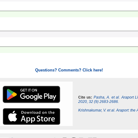
Questions? Comments? Click here!
Cite us:
Pasha, A. et al. Araport 
2020, 32 (9) 2683-2686.
Krishnakumar, V. et al. Araport: th