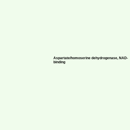
Aspartate/homoserine dehydrogenase, NAD-
binding
-
f