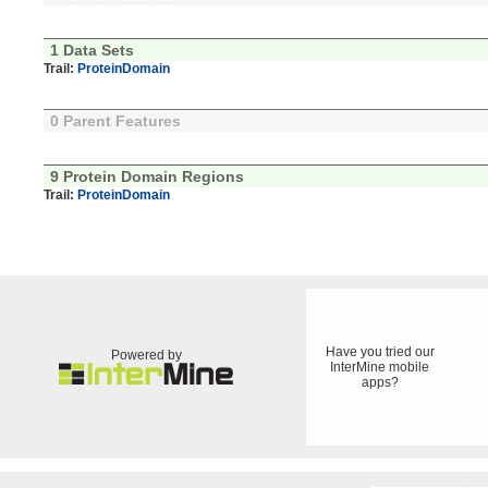
1 Data Sets
Trail:
ProteinDomain
0 Parent Features
9 Protein Domain Regions
Trail:
ProteinDomain
Have you tried our
Powered by
InterMine mobile
apps?