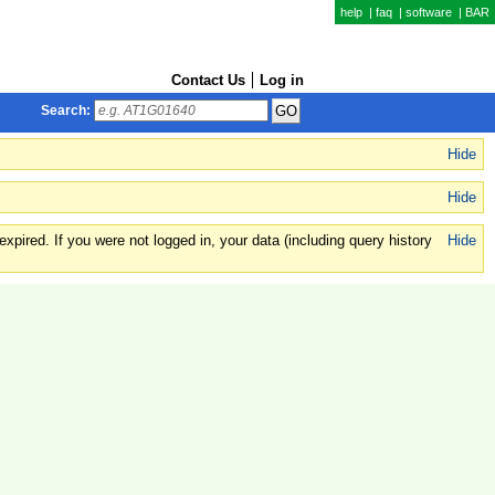
help
|
faq
|
software
|
BAR
Contact Us
Log in
Search:
Hide
Hide
xpired. If you were not logged in, your data (including query history
Hide