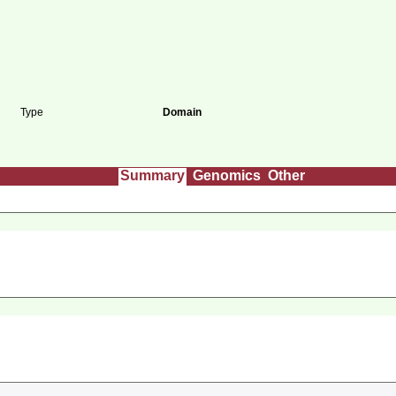
Type
Domain
Summary
Genomics
Other