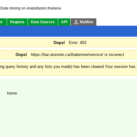
Summary
Genomics
Other
Data mining on
Arabidopsis thaliana
er
Regions
Data Sources
API
MyMine
Oops!
Error: 403
Oops!
https://bar.utoronto.ca/thalemine/service/ is incorrect
ding query history and any lists you made) has been cleared.
Your session has e
Name