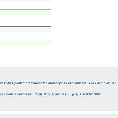
Lives: An Updated Framework for Arabidopsis Bioinformatics. The Plant Cell Sep
e Arabidopsis Information Portal. Nucl. Acids Res. 43 (D1): D1003-D1009.