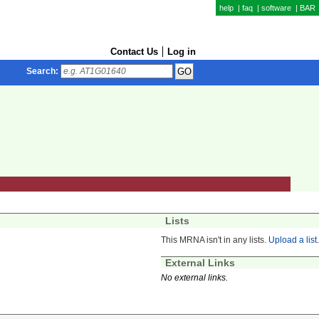
help
|
faq
|
software
|
BAR
Contact Us
Log in
Search:
Lists
This MRNA isn't in any lists.
Upload a list
.
External Links
No external links.