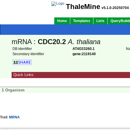
ThaleMine
v5.1.0-20250704
Home
Templates
Lists
QueryBuild
mRNA :
CDC20.2
A. thaliana
DB identifier
AT4G33260.1
N
Secondary Identifier
gene:2119140
Quick Links:
1 Organism
Trail:
MRNA