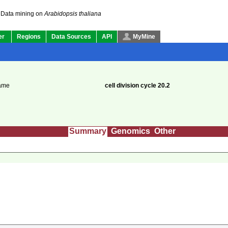
Data mining on
Arabidopsis thaliana
er
Regions
Data Sources
API
MyMine
ame
cell division cycle 20.2
Summary
Genomics
Other