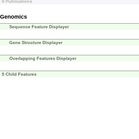
0 Publications
Genomics
Sequence Feature Displayer
Gene Structure Displayer
Overlapping Features Displayer
5 Child Features