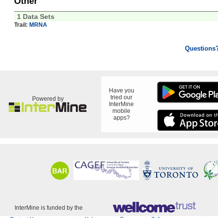
Other
1 Data Sets
Trail:
MRNA
Questions
Have you
tried our
Powered by
InterMine
mobile
apps?
InterMine is funded by the