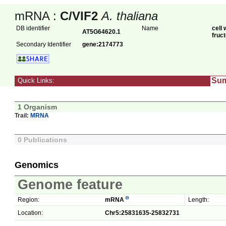
mRNA :
C/VIF2
A. thaliana
DB identifier
Name
cell 
AT5G64620.1
fruc
Secondary Identifier
gene:2174773
Su
Quick Links:
1 Organism
Trail:
MRNA
0 Publications
Genomics
Genome feature
Region:
mRNA
Length:
Location:
Chr5:25831635-25832731