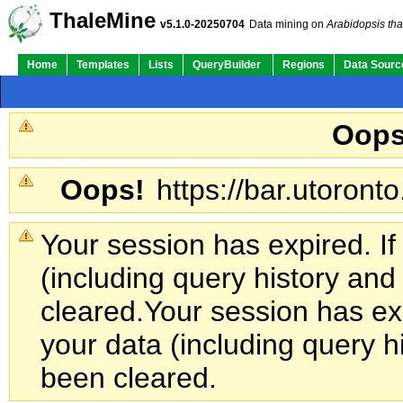
ThaleMine
v5.1.0-20250704
Data mining on
Arabidopsis tha
Home
Templates
Lists
QueryBuilder
Regions
Data Sourc
Oops
Oops!
https://bar.utoronto
Your session has expired. If
(including query history an
cleared.
Your session has exp
your data (including query h
been cleared.