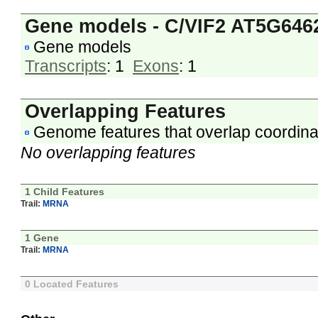
Gene models - C/VIF2 AT5G646
Gene models
Transcripts
: 1
Exons
: 1
Overlapping Features
Genome features that overlap coordina
No overlapping features
1 Child Features
Trail:
MRNA
1 Gene
Trail:
MRNA
0 Located Features