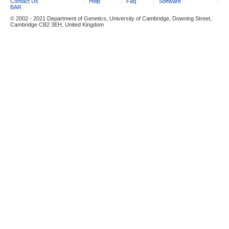
Contact Us
Help
Faq
Software
BAR
© 2002 - 2021 Department of Genetics, University of Cambridge, Downing Street,
Cambridge CB2 3EH, United Kingdom