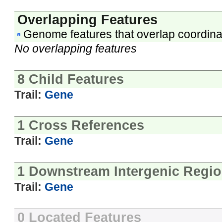
Overlapping Features
Genome features that overlap coordina
No overlapping features
8 Child Features
Trail:
Gene
1 Cross References
Trail:
Gene
1 Downstream Intergenic Regi
Trail:
Gene
0 Located Features