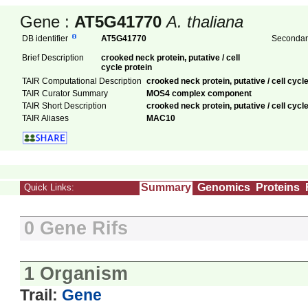
Gene :
AT5G41770
A. thaliana
DB identifier
AT5G41770
Secondary
Brief Description
crooked neck protein, putative / cell
cycle protein
TAIR Computational Description
crooked neck protein, putative / cell cyc
TAIR Curator Summary
MOS4 complex component
TAIR Short Description
crooked neck protein, putative / cell cycle
TAIR Aliases
MAC10
Summary
Genomics
Proteins
Quick Links:
0 Gene Rifs
1 Organism
Trail:
Gene