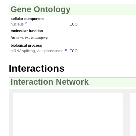
Gene Ontology
cellular component
nucleus
ECO
molecular function
No terms in this category.
biological process
mRNA splicing, via spliceosome
ECO
Interactions
Interaction Network