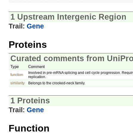
1 Upstream Intergenic Region
Trail:
Gene
Proteins
Curated comments from UniPro
Type
Comment
Involved in pre-mRNA splicing and cell cycle progression. Requir
function
replication.
similarity
Belongs to the crooked-neck family.
1 Proteins
Trail:
Gene
Function