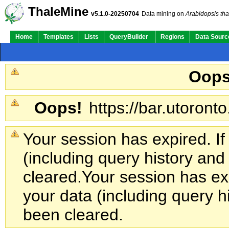
ThaleMine
v5.1.0-20250704
Data mining on
Arabidopsis tha
Home
Templates
Lists
QueryBuilder
Regions
Data Sourc
Oops
Oops!
https://bar.utoronto
Your session has expired. If
(including query history an
cleared.
Your session has exp
your data (including query h
been cleared.