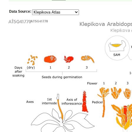
Data Source: