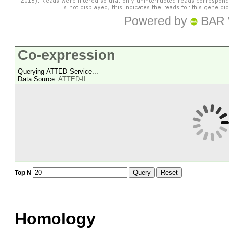
Powered by
BAR 
Co-expression
Querying ATTED Service...
Data Source:
ATTED-II
Query
Reset
Top N
Homology