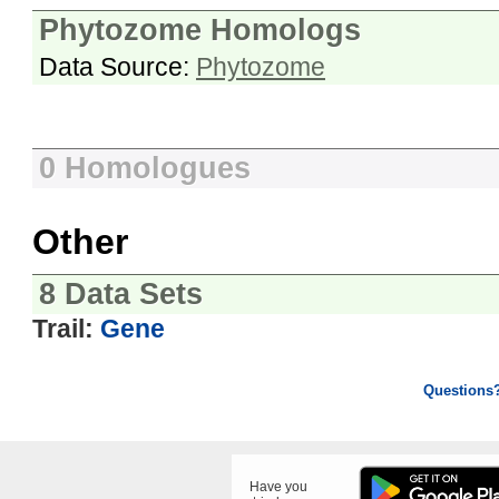
Phytozome Homologs
Data Source:
Phytozome
0 Homologues
Other
8 Data Sets
Trail:
Gene
Questions
Have you