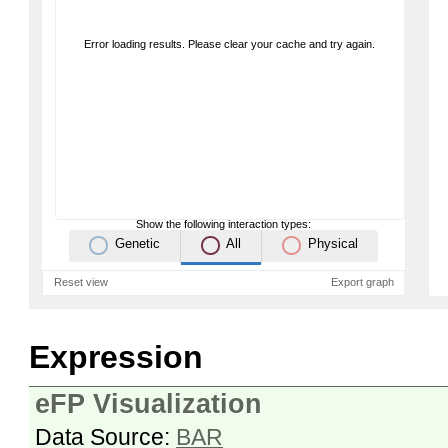
Error loading results. Please clear your cache and try again.
Show the following interaction types:
Genetic
All
Physical
Reset view
Export graph
Expression
eFP Visualization
Data Source:
BAR