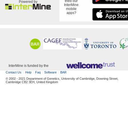
tried our
Powered by
InterMine
mobile
apps?
InterMine is funded by the
Contact Us
Help
Faq
Software
BAR
© 2002 - 2021 Department of Genetics, University of Cambridge, Downing Street,
Cambridge CB2 3EH, United Kingdom