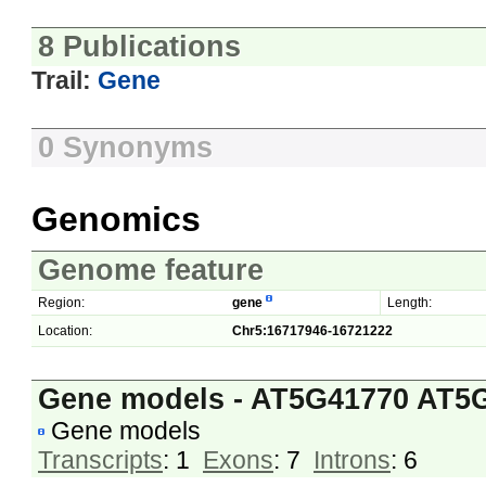
8 Publications
Trail:
Gene
0 Synonyms
Genomics
Genome feature
Region:
gene
Length:
Location:
Chr5:16717946-16721222
Gene models - AT5G41770 AT5
Gene models
Transcripts
: 1
Exons
: 7
Introns
: 6