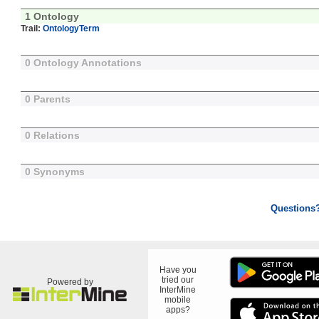
1 Ontology
Trail:
OntologyTerm
0 Ontology Annotations
0 Parents
0 Relations
0 Synonyms
Questions
Have you
tried our
Powered by
InterMine
mobile
apps?