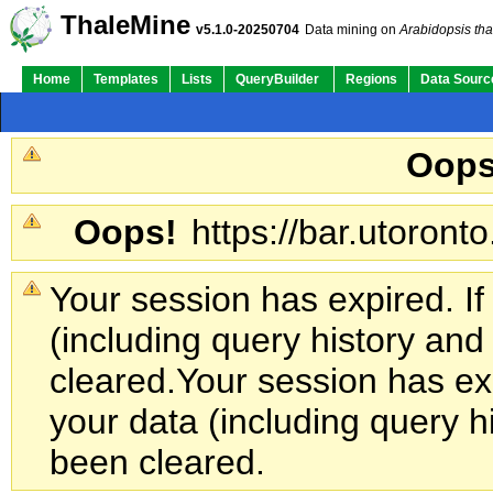
ThaleMine
v5.1.0-20250704
Data mining on
Arabidopsis tha
Home
Templates
Lists
QueryBuilder
Regions
Data Sourc
Oops
Oops!
https://bar.utoronto
Your session has expired. If
(including query history an
cleared.
Your session has exp
your data (including query h
been cleared.