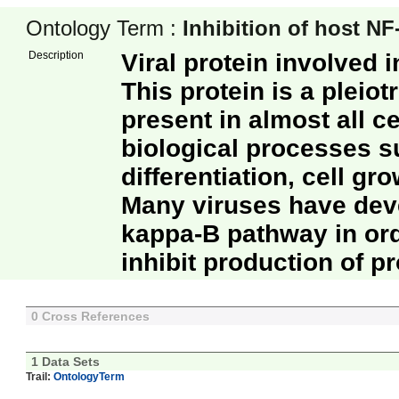
Ontology Term :
Inhibition of host NF
Description
Viral protein involved i
This protein is a pleiot
present in almost all c
biological processes s
differentiation, cell g
Many viruses have deve
kappa-B pathway in or
inhibit production of 
0 Cross References
1 Data Sets
Trail:
OntologyTerm