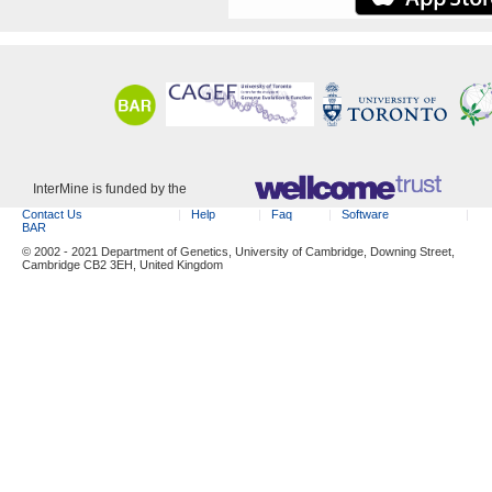
InterMine is funded by the
Contact Us
Help
Faq
Software
BAR
© 2002 - 2021 Department of Genetics, University of Cambridge, Downing Street,
Cambridge CB2 3EH, United Kingdom