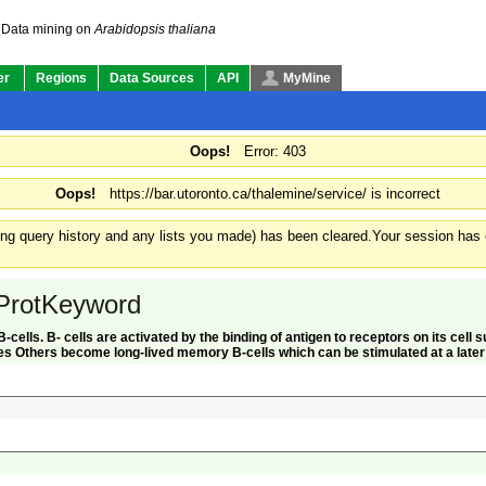
Data mining on
Arabidopsis thaliana
er
Regions
Data Sources
API
MyMine
Oops!
Error: 403
Oops!
https://bar.utoronto.ca/thalemine/service/ is incorrect
ding query history and any lists you made) has been cleared.
Your session has e
ProtKeyword
 B-cells. B- cells are activated by the binding of antigen to receptors on its cel
s Others become long-lived memory B-cells which can be stimulated at a later t