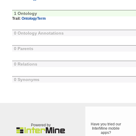
1 Ontology
Trail:
OntologyTerm
0 Ontology Annotations
0 Parents
0 Relations
0 Synonyms
Have you tried our
Powered by
InterMine mobile
apps?