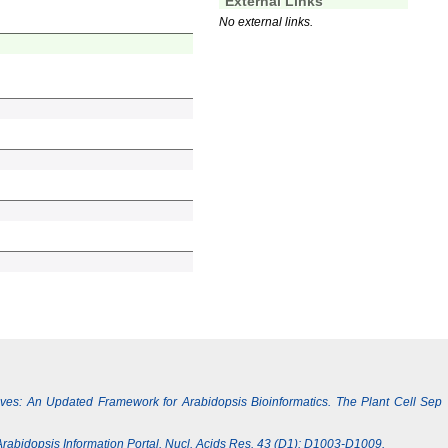
External Links
No external links.
Lives: An Updated Framework for Arabidopsis Bioinformatics. The Plant Cell Sep
e Arabidopsis Information Portal. Nucl. Acids Res. 43 (D1): D1003-D1009.