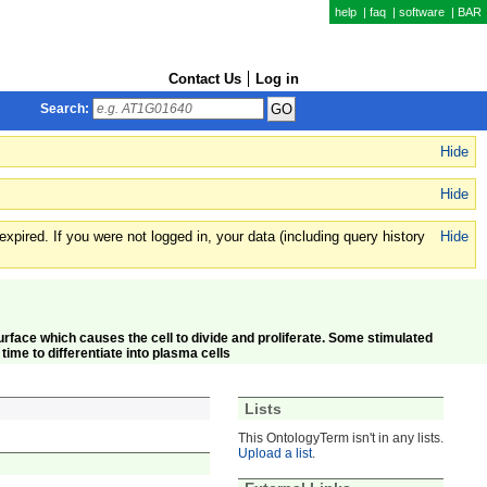
help
|
faq
|
software
|
BAR
Contact Us
Log in
Search:
Hide
Hide
xpired. If you were not logged in, your data (including query history
Hide
l surface which causes the cell to divide and proliferate. Some stimulated
ime to differentiate into plasma cells
Lists
This OntologyTerm isn't in any lists.
Upload a list
.