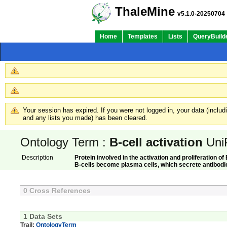
ThaleMine
v5.1.0-20250704
Home
Templates
Lists
QueryBuild
Your session has expired. If you were not logged in, your data (inclu
and any lists you made) has been cleared.
Ontology Term :
B-cell activation
Uni
Description
Protein involved in the activation and proliferation of
B-cells become plasma cells, which secrete antibodie
0 Cross References
1 Data Sets
Trail:
OntologyTerm