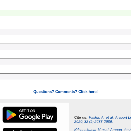
Questions? Comments? Click here!
Cite us:
Pasha, A. et al. Araport 
2020, 32 (9) 2683-2686.
Krishnakumar, V. et al. Araport: th