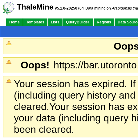
ThaleMine
v5.1.0-20250704
Data mining on
Arabidopsis tha
Home
Templates
Lists
QueryBuilder
Regions
Data Sourc
Oops
Oops!
https://bar.utoronto
Your session has expired. If
(including query history an
cleared.
Your session has exp
your data (including query h
been cleared.