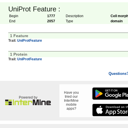
UniProt Feature :
Begin
1777
Description
Cell morph
End
2057
Type
domain
1 Feature
Trail:
UniProtFeature
1 Protein
Trail:
UniProtFeature
Questions
Have you
tried our
Powered by
InterMine
mobile
apps?