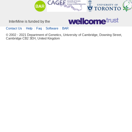
InterMine is funded by the
Contact Us
Help
Faq
Software
BAR
© 2002 - 2021 Department of Genetics, University of Cambridge, Downing Street,
Cambridge CB2 3EH, United Kingdom