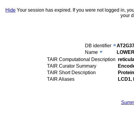
Hide
Your session has expired. If you were not logged in, yo
your d
DB identifier
AT2G37
Name
LOWER
TAIR Computational Description
reticul
TAIR Curator Summary
Encodes
TAIR Short Description
Protei
TAIR Aliases
LCD1,
Summ