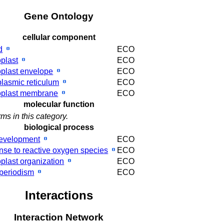
Gene Ontology
cellular component
d
ECO
oplast
ECO
oplast envelope
ECO
lasmic reticulum
ECO
oplast membrane
ECO
molecular function
ms in this category.
biological process
development
ECO
nse to reactive oxygen species
ECO
oplast organization
ECO
periodism
ECO
Interactions
Interaction Network