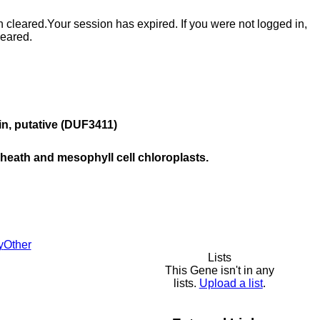
n cleared.
Your session has expired. If you were not logged in,
leared.
ein, putative (DUF3411)
sheath and mesophyll cell chloroplasts.
y
Other
Lists
This Gene isn't in any
lists.
Upload a list
.