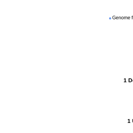
Genome fea
1 D
1