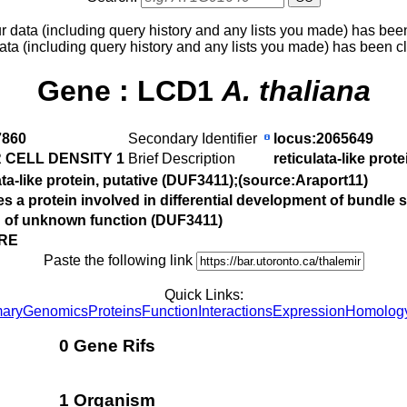
ur data (including query history and any lists you made) has bee
ata (including query history and any lists you made) has been c
Gene :
LCD1
A. thaliana
860
Secondary Identifier
locus:2065649
 CELL DENSITY 1
Brief Description
reticulata-like prot
ata-like protein, putative (DUF3411);(source:Araport11)
 a protein involved in differential development of bundle 
n of unknown function (DUF3411)
 RE
Paste the following link
Quick Links:
ary
Genomics
Proteins
Function
Interactions
Expression
Homolog
0 Gene Rifs
1 Organism