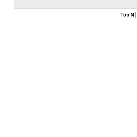
Top N