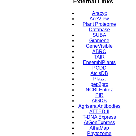
External Links
Aracyc
AceView
Plant Proteome
Database
SUBA
Gramene
GeneVisible
ABRC
TAIR
EnsemblPlants
PGDD
AtcisDB
Plaza
pep2pro
NCBI-Entrez
PIR
AtGDB
Agrisera Antibodies
ATTED-II
T-DNA Express
AtGenExpress
AthaMap
Phytozome