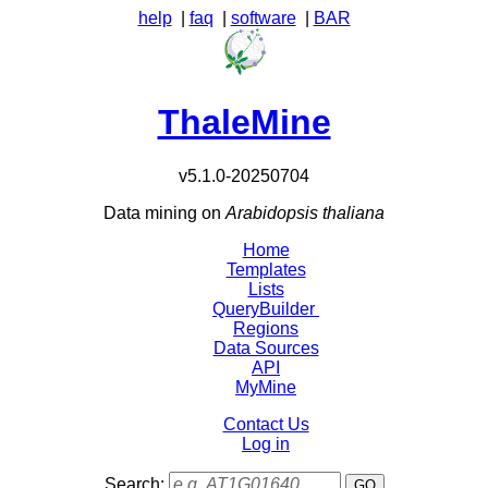
help
|
faq
|
software
|
BAR
ThaleMine
v5.1.0-20250704
Data mining on
Arabidopsis thaliana
Home
Templates
Lists
QueryBuilder
Regions
Data Sources
API
MyMine
Contact Us
Log in
Search: