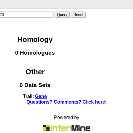
Query
Reset
Homology
0 Homologues
Other
6 Data Sets
Trail:
Gene
Questions? Comments? Click here!
Powered by