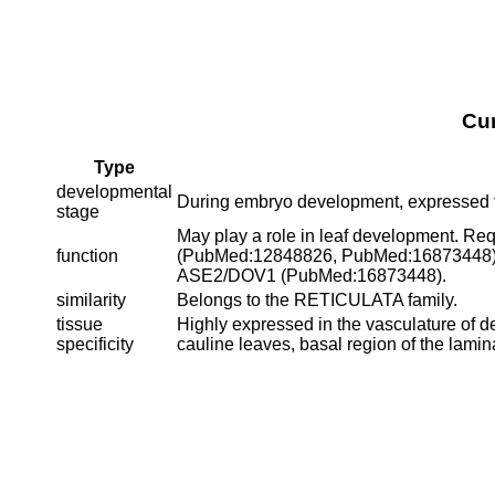
Cu
Type
developmental
During embryo development, expressed 
stage
May play a role in leaf development. Requ
function
(PubMed:12848826, PubMed:16873448). A
ASE2/DOV1 (PubMed:16873448).
similarity
Belongs to the RETICULATA family.
tissue
Highly expressed in the vasculature of d
specificity
cauline leaves, basal region of the lamina