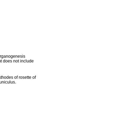
 organogenesis
 does not include
thodes of rosette of
uniculus.