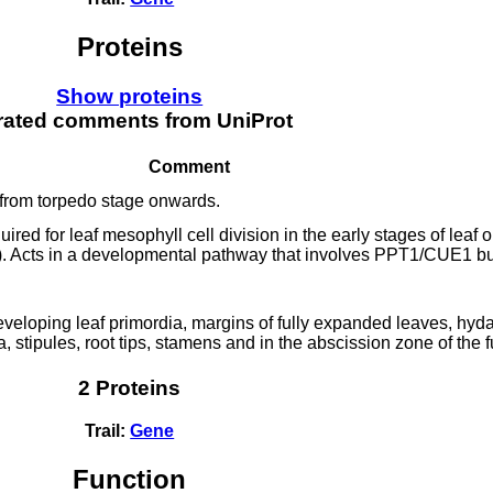
Proteins
Show proteins
rated comments from UniProt
Comment
from torpedo stage onwards.
ired for leaf mesophyll cell division in the early stages of leaf
cts in a developmental pathway that involves PPT1/CUE1 but
eveloping leaf primordia, margins of fully expanded leaves, hyda
, stipules, root tips, stamens and in the abscission zone of the f
2 Proteins
Trail:
Gene
Function