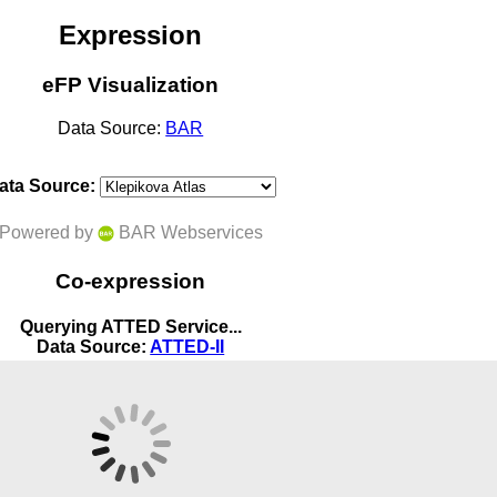
Expression
eFP Visualization
Data Source:
BAR
ata Source:
Powered by
BAR Webservices
Co-expression
Querying ATTED Service...
Data Source:
ATTED-II