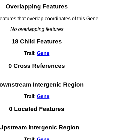
Overlapping Features
tures that overlap coordinates of this Gene
No overlapping features
18 Child Features
Trail:
Gene
0 Cross References
ownstream Intergenic Region
Trail:
Gene
0 Located Features
 Upstream Intergenic Region
Trail:
Gene