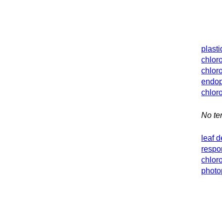
plasti
chlor
chlor
endop
chlor
No ter
leaf 
respo
chlor
photo