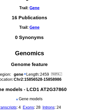
Trail:
Gene
16 Publications
Trail:
Gene
0 Synonyms
Genomics
Genome feature
egion:
gene
Length:
2459
ocation:
Chr2:15856528-15858986
ne models - LCD1 AT2G37860
Gene models
ranscripts
: 4
Exons
: 28
Introns
: 24