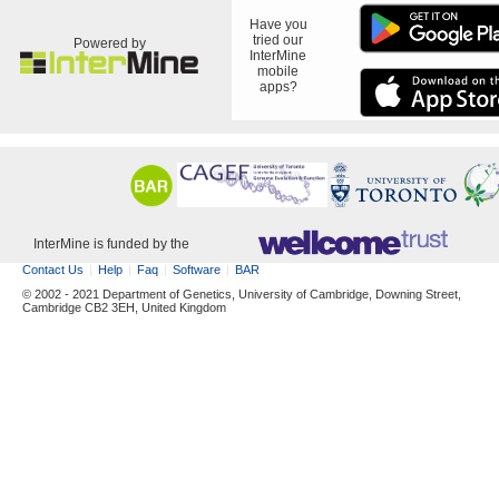
Have you
tried our
Powered by
InterMine
mobile
apps?
InterMine is funded by the
Contact Us
Help
Faq
Software
BAR
© 2002 - 2021 Department of Genetics, University of Cambridge, Downing Street,
Cambridge CB2 3EH, United Kingdom