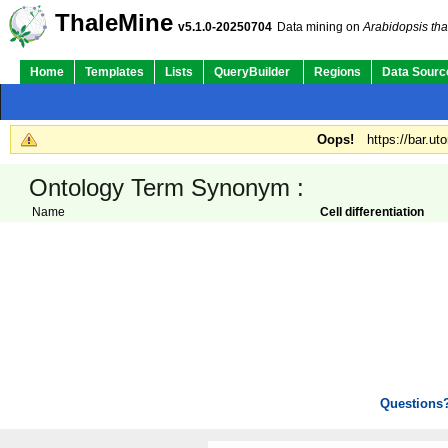
ThaleMine
v5.1.0-20250704
Data mining on
Arabidopsis tha
Home
Templates
Lists
QueryBuilder
Regions
Data Sourc
Oops!
https://bar.ut
Ontology Term Synonym :
Name
Cell differentiation
Questions